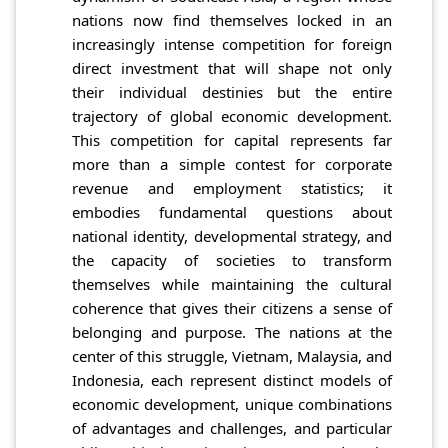
nations now find themselves locked in an
increasingly intense competition for foreign
direct investment that will shape not only
their individual destinies but the entire
trajectory of global economic development.
This competition for capital represents far
more than a simple contest for corporate
revenue and employment statistics; it
embodies fundamental questions about
national identity, developmental strategy, and
the capacity of societies to transform
themselves while maintaining the cultural
coherence that gives their citizens a sense of
belonging and purpose. The nations at the
center of this struggle, Vietnam, Malaysia, and
Indonesia, each represent distinct models of
economic development, unique combinations
of advantages and challenges, and particular