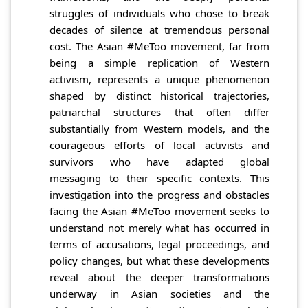
struggles of individuals who chose to break
decades of silence at tremendous personal
cost. The Asian #MeToo movement, far from
being a simple replication of Western
activism, represents a unique phenomenon
shaped by distinct historical trajectories,
patriarchal structures that often differ
substantially from Western models, and the
courageous efforts of local activists and
survivors who have adapted global
messaging to their specific contexts. This
investigation into the progress and obstacles
facing the Asian #MeToo movement seeks to
understand not merely what has occurred in
terms of accusations, legal proceedings, and
policy changes, but what these developments
reveal about the deeper transformations
underway in Asian societies and the