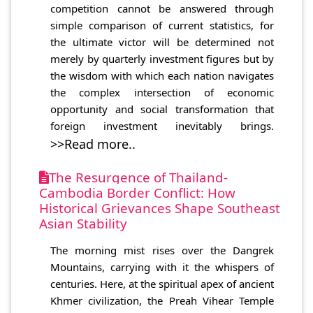
competition cannot be answered through
simple comparison of current statistics, for
the ultimate victor will be determined not
merely by quarterly investment figures but by
the wisdom with which each nation navigates
the complex intersection of economic
opportunity and social transformation that
foreign investment inevitably brings.
>>Read more..
The Resurgence of Thailand-
Cambodia Border Conflict: How
Historical Grievances Shape Southeast
Asian Stability
The morning mist rises over the Dangrek
Mountains, carrying with it the whispers of
centuries. Here, at the spiritual apex of ancient
Khmer civilization, the Preah Vihear Temple