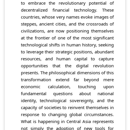
to embrace the revolutionary potential of
decentralized financial technology. These
countries, whose very names evoke images of
steppes, ancient cities, and the crossroads of
civilizations, are now positioning themselves
at the frontier of one of the most significant
technological shifts in human history, seeking
to leverage their strategic positions, abundant
resources, and human capital to capture
opportunities that the digital revolution
presents. The philosophical dimensions of this
transformation extend far beyond mere
economic calculation, touching upon
fundamental questions about national
identity, technological sovereignty, and the
capacity of societies to reinvent themselves in
response to changing global circumstances.
What is happening in Central Asia represents
not simply the adoption of new tools for