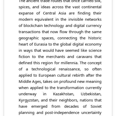
The ancient trade routes that once carried silk,
spices, and ideas across the vast continental
expanse of Central Asia are finding their
modern equivalent in the invisible networks
of blockchain technology and digital currency
transactions that now flow through the same
geographic spaces, connecting the historic
heart of Eurasia to the global digital economy
in ways that would have seemed like science
fiction to the merchants and caravans that
defined this region for millennia. The concept
of a technological renaissance, so often
applied to European cultural rebirth after the
Middle Ages, takes on profound new meaning
when applied to the transformation currently
underway in Kazakhstan, Uzbekistan,
Kyrgyzstan, and their neighbors, nations that
have emerged from decades of Soviet
planning and post-independence uncertainty