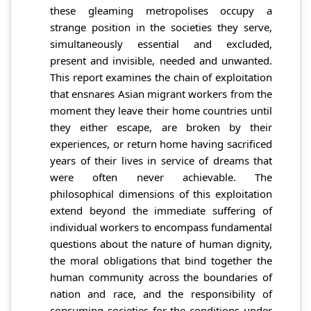
these gleaming metropolises occupy a
strange position in the societies they serve,
simultaneously essential and excluded,
present and invisible, needed and unwanted.
This report examines the chain of exploitation
that ensnares Asian migrant workers from the
moment they leave their home countries until
they either escape, are broken by their
experiences, or return home having sacrificed
years of their lives in service of dreams that
were often never achievable. The
philosophical dimensions of this exploitation
extend beyond the immediate suffering of
individual workers to encompass fundamental
questions about the nature of human dignity,
the moral obligations that bind together the
human community across the boundaries of
nation and race, and the responsibility of
consuming societies for the conditions under