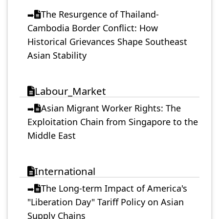
The Resurgence of Thailand-
➡️
Cambodia Border Conflict: How
Historical Grievances Shape Southeast
Asian Stability
Labour_Market
Asian Migrant Worker Rights: The
➡️
Exploitation Chain from Singapore to the
Middle East
International
The Long-term Impact of America's
➡️
"Liberation Day" Tariff Policy on Asian
Supply Chains