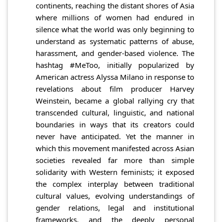
continents, reaching the distant shores of Asia
where millions of women had endured in
silence what the world was only beginning to
understand as systematic patterns of abuse,
harassment, and gender-based violence. The
hashtag #MeToo, initially popularized by
American actress Alyssa Milano in response to
revelations about film producer Harvey
Weinstein, became a global rallying cry that
transcended cultural, linguistic, and national
boundaries in ways that its creators could
never have anticipated. Yet the manner in
which this movement manifested across Asian
societies revealed far more than simple
solidarity with Western feminists; it exposed
the complex interplay between traditional
cultural values, evolving understandings of
gender relations, legal and institutional
frameworks, and the deeply personal