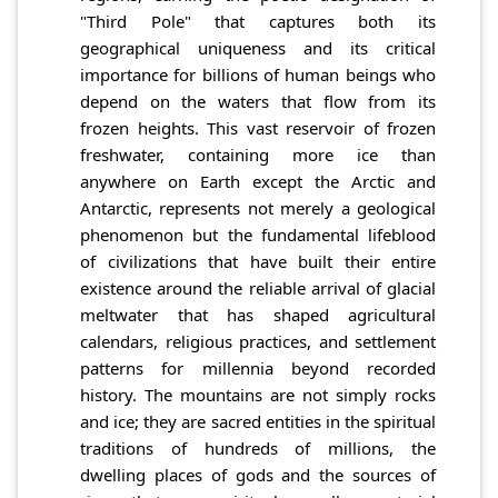
"Third Pole" that captures both its
geographical uniqueness and its critical
importance for billions of human beings who
depend on the waters that flow from its
frozen heights. This vast reservoir of frozen
freshwater, containing more ice than
anywhere on Earth except the Arctic and
Antarctic, represents not merely a geological
phenomenon but the fundamental lifeblood
of civilizations that have built their entire
existence around the reliable arrival of glacial
meltwater that has shaped agricultural
calendars, religious practices, and settlement
patterns for millennia beyond recorded
history. The mountains are not simply rocks
and ice; they are sacred entities in the spiritual
traditions of hundreds of millions, the
dwelling places of gods and the sources of