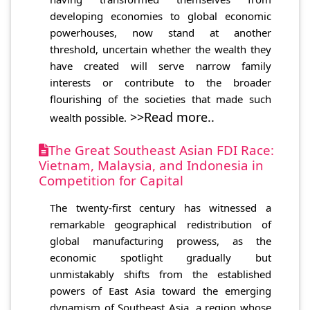
developing economies to global economic
powerhouses, now stand at another
threshold, uncertain whether the wealth they
have created will serve narrow family
interests or contribute to the broader
flourishing of the societies that made such
>>Read more..
wealth possible.
The Great Southeast Asian FDI Race:
Vietnam, Malaysia, and Indonesia in
Competition for Capital
The twenty-first century has witnessed a
remarkable geographical redistribution of
global manufacturing prowess, as the
economic spotlight gradually but
unmistakably shifts from the established
powers of East Asia toward the emerging
dynamism of Southeast Asia, a region whose