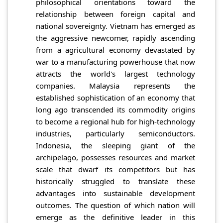
philosophical orientations toward the
relationship between foreign capital and
national sovereignty. Vietnam has emerged as
the aggressive newcomer, rapidly ascending
from a agricultural economy devastated by
war to a manufacturing powerhouse that now
attracts the world's largest technology
companies. Malaysia represents the
established sophistication of an economy that
long ago transcended its commodity origins
to become a regional hub for high-technology
industries, particularly semiconductors.
Indonesia, the sleeping giant of the
archipelago, possesses resources and market
scale that dwarf its competitors but has
historically struggled to translate these
advantages into sustainable development
outcomes. The question of which nation will
emerge as the definitive leader in this