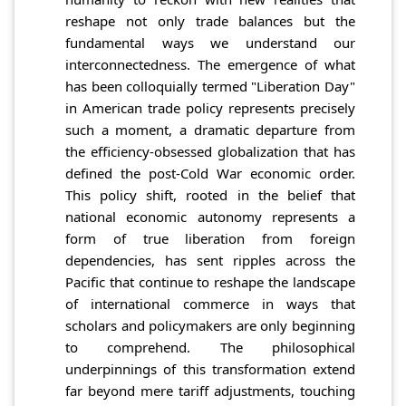
reshape not only trade balances but the
fundamental ways we understand our
interconnectedness. The emergence of what
has been colloquially termed "Liberation Day"
in American trade policy represents precisely
such a moment, a dramatic departure from
the efficiency-obsessed globalization that has
defined the post-Cold War economic order.
This policy shift, rooted in the belief that
national economic autonomy represents a
form of true liberation from foreign
dependencies, has sent ripples across the
Pacific that continue to reshape the landscape
of international commerce in ways that
scholars and policymakers are only beginning
to comprehend. The philosophical
underpinnings of this transformation extend
far beyond mere tariff adjustments, touching