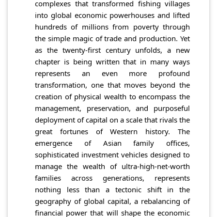
complexes that transformed fishing villages
into global economic powerhouses and lifted
hundreds of millions from poverty through
the simple magic of trade and production. Yet
as the twenty-first century unfolds, a new
chapter is being written that in many ways
represents an even more profound
transformation, one that moves beyond the
creation of physical wealth to encompass the
management, preservation, and purposeful
deployment of capital on a scale that rivals the
great fortunes of Western history. The
emergence of Asian family offices,
sophisticated investment vehicles designed to
manage the wealth of ultra-high-net-worth
families across generations, represents
nothing less than a tectonic shift in the
geography of global capital, a rebalancing of
financial power that will shape the economic