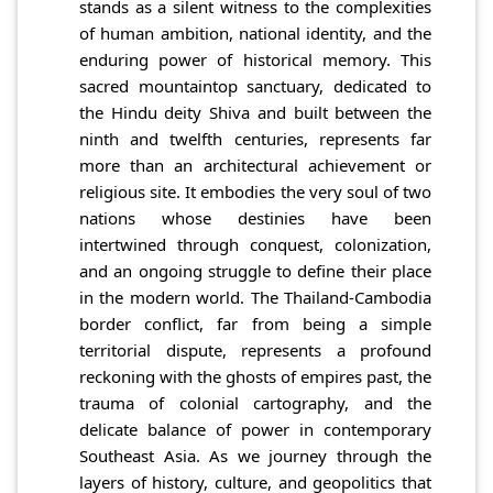
stands as a silent witness to the complexities
of human ambition, national identity, and the
enduring power of historical memory. This
sacred mountaintop sanctuary, dedicated to
the Hindu deity Shiva and built between the
ninth and twelfth centuries, represents far
more than an architectural achievement or
religious site. It embodies the very soul of two
nations whose destinies have been
intertwined through conquest, colonization,
and an ongoing struggle to define their place
in the modern world. The Thailand-Cambodia
border conflict, far from being a simple
territorial dispute, represents a profound
reckoning with the ghosts of empires past, the
trauma of colonial cartography, and the
delicate balance of power in contemporary
Southeast Asia. As we journey through the
layers of history, culture, and geopolitics that