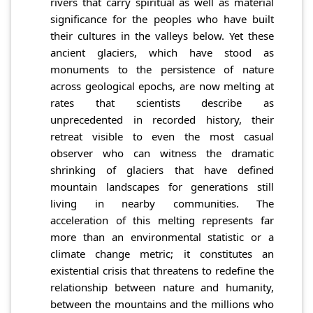
rivers that carry spiritual as well as material
significance for the peoples who have built
their cultures in the valleys below. Yet these
ancient glaciers, which have stood as
monuments to the persistence of nature
across geological epochs, are now melting at
rates that scientists describe as
unprecedented in recorded history, their
retreat visible to even the most casual
observer who can witness the dramatic
shrinking of glaciers that have defined
mountain landscapes for generations still
living in nearby communities. The
acceleration of this melting represents far
more than an environmental statistic or a
climate change metric; it constitutes an
existential crisis that threatens to redefine the
relationship between nature and humanity,
between the mountains and the millions who