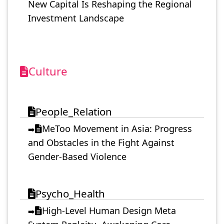
New Capital Is Reshaping the Regional
Investment Landscape
Culture
People_Relation
MeToo Movement in Asia: Progress
➡️
and Obstacles in the Fight Against
Gender-Based Violence
Psycho_Health
High-Level Human Design Meta
➡️