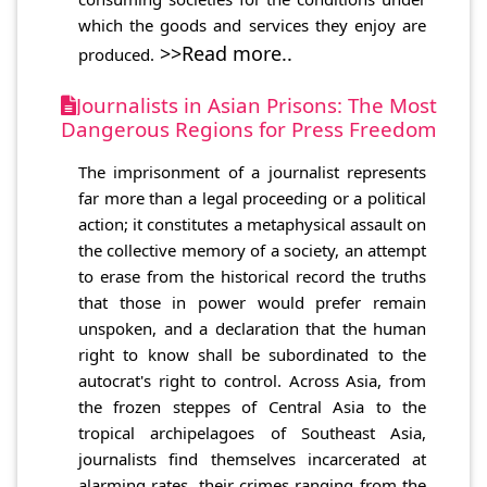
which the goods and services they enjoy are
>>Read more..
produced.
Journalists in Asian Prisons: The Most
Dangerous Regions for Press Freedom
The imprisonment of a journalist represents
far more than a legal proceeding or a political
action; it constitutes a metaphysical assault on
the collective memory of a society, an attempt
to erase from the historical record the truths
that those in power would prefer remain
unspoken, and a declaration that the human
right to know shall be subordinated to the
autocrat's right to control. Across Asia, from
the frozen steppes of Central Asia to the
tropical archipelagoes of Southeast Asia,
journalists find themselves incarcerated at
alarming rates, their crimes ranging from the