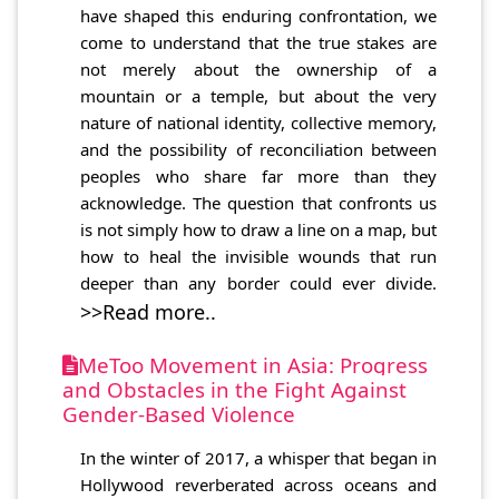
have shaped this enduring confrontation, we
come to understand that the true stakes are
not merely about the ownership of a
mountain or a temple, but about the very
nature of national identity, collective memory,
and the possibility of reconciliation between
peoples who share far more than they
acknowledge. The question that confronts us
is not simply how to draw a line on a map, but
how to heal the invisible wounds that run
deeper than any border could ever divide.
>>Read more..
MeToo Movement in Asia: Progress
and Obstacles in the Fight Against
Gender-Based Violence
In the winter of 2017, a whisper that began in
Hollywood reverberated across oceans and