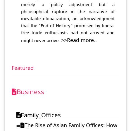
merely a policy adjustment but a
philosophical rupture in the narrative of
inevitable globalization, an acknowledgment
that the "End of History" promised by liberal
free trade enthusiasts had not arrived and
>>Read more..
might never arrive.
Featured
Business
Family_Offices
The Rise of Asian Family Offices: How
➡️