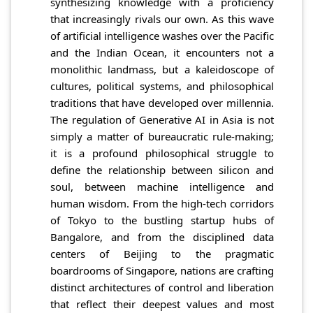
synthesizing knowledge with a proficiency
that increasingly rivals our own. As this wave
of artificial intelligence washes over the Pacific
and the Indian Ocean, it encounters not a
monolithic landmass, but a kaleidoscope of
cultures, political systems, and philosophical
traditions that have developed over millennia.
The regulation of Generative AI in Asia is not
simply a matter of bureaucratic rule-making;
it is a profound philosophical struggle to
define the relationship between silicon and
soul, between machine intelligence and
human wisdom. From the high-tech corridors
of Tokyo to the bustling startup hubs of
Bangalore, and from the disciplined data
centers of Beijing to the pragmatic
boardrooms of Singapore, nations are crafting
distinct architectures of control and liberation
that reflect their deepest values and most