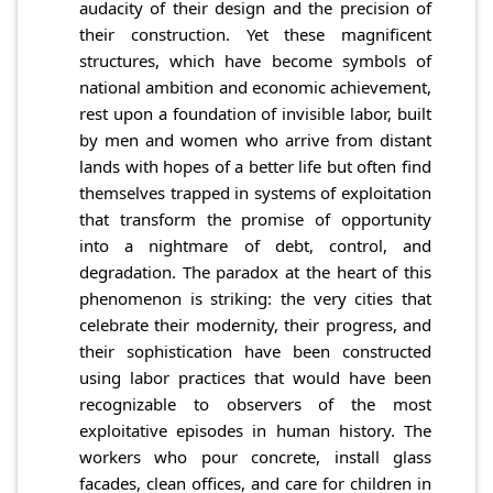
audacity of their design and the precision of
their construction. Yet these magnificent
structures, which have become symbols of
national ambition and economic achievement,
rest upon a foundation of invisible labor, built
by men and women who arrive from distant
lands with hopes of a better life but often find
themselves trapped in systems of exploitation
that transform the promise of opportunity
into a nightmare of debt, control, and
degradation. The paradox at the heart of this
phenomenon is striking: the very cities that
celebrate their modernity, their progress, and
their sophistication have been constructed
using labor practices that would have been
recognizable to observers of the most
exploitative episodes in human history. The
workers who pour concrete, install glass
facades, clean offices, and care for children in