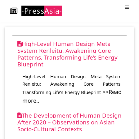
-Press
Asia-
High-Level Human Design Meta
System Renleitu, Awakening Core
Patterns, Transforming Life’s Energy
Blueprint
High-Level Human Design Meta System
Renleitu: Awakening Core Patterns,
>>Read
Transforming Life’s Energy Blueprint
more..
The Development of Human Design
After 2020 – Observations on Asian
Socio-Cultural Contexts