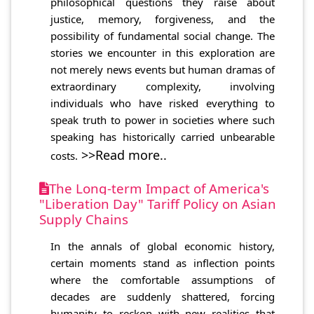
philosophical questions they raise about
justice, memory, forgiveness, and the
possibility of fundamental social change. The
stories we encounter in this exploration are
not merely news events but human dramas of
extraordinary complexity, involving
individuals who have risked everything to
speak truth to power in societies where such
speaking has historically carried unbearable
>>Read more..
costs.
The Long-term Impact of America's
"Liberation Day" Tariff Policy on Asian
Supply Chains
In the annals of global economic history,
certain moments stand as inflection points
where the comfortable assumptions of
decades are suddenly shattered, forcing
humanity to reckon with new realities that