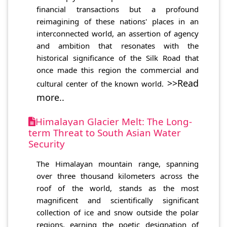
financial transactions but a profound
reimagining of these nations' places in an
interconnected world, an assertion of agency
and ambition that resonates with the
historical significance of the Silk Road that
once made this region the commercial and
>>Read
cultural center of the known world.
more..
Himalayan Glacier Melt: The Long-
term Threat to South Asian Water
Security
The Himalayan mountain range, spanning
over three thousand kilometers across the
roof of the world, stands as the most
magnificent and scientifically significant
collection of ice and snow outside the polar
regions, earning the poetic designation of