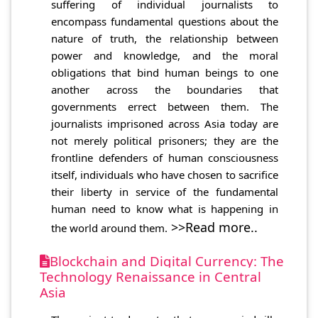
suffering of individual journalists to
encompass fundamental questions about the
nature of truth, the relationship between
power and knowledge, and the moral
obligations that bind human beings to one
another across the boundaries that
governments errect between them. The
journalists imprisoned across Asia today are
not merely political prisoners; they are the
frontline defenders of human consciousness
itself, individuals who have chosen to sacrifice
their liberty in service of the fundamental
human need to know what is happening in
>>Read more..
the world around them.
Blockchain and Digital Currency: The
Technology Renaissance in Central
Asia