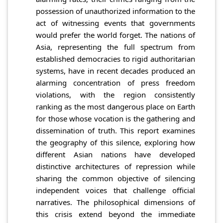
possession of unauthorized information to the
act of witnessing events that governments
would prefer the world forget. The nations of
Asia, representing the full spectrum from
established democracies to rigid authoritarian
systems, have in recent decades produced an
alarming concentration of press freedom
violations, with the region consistently
ranking as the most dangerous place on Earth
for those whose vocation is the gathering and
dissemination of truth. This report examines
the geography of this silence, exploring how
different Asian nations have developed
distinctive architectures of repression while
sharing the common objective of silencing
independent voices that challenge official
narratives. The philosophical dimensions of
this crisis extend beyond the immediate