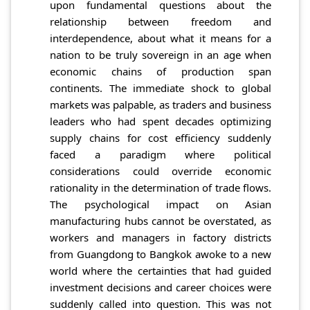
upon fundamental questions about the
relationship between freedom and
interdependence, about what it means for a
nation to be truly sovereign in an age when
economic chains of production span
continents. The immediate shock to global
markets was palpable, as traders and business
leaders who had spent decades optimizing
supply chains for cost efficiency suddenly
faced a paradigm where political
considerations could override economic
rationality in the determination of trade flows.
The psychological impact on Asian
manufacturing hubs cannot be overstated, as
workers and managers in factory districts
from Guangdong to Bangkok awoke to a new
world where the certainties that had guided
investment decisions and career choices were
suddenly called into question. This was not