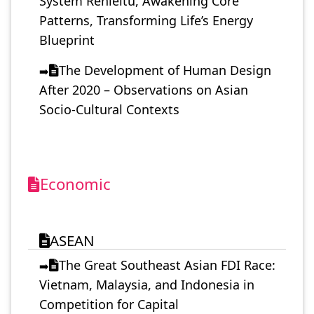
System Renleitu, Awakening Core
Patterns, Transforming Life’s Energy
Blueprint
The Development of Human Design
➡️
After 2020 – Observations on Asian
Socio-Cultural Contexts
Economic
ASEAN
The Great Southeast Asian FDI Race:
➡️
Vietnam, Malaysia, and Indonesia in
Competition for Capital