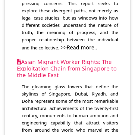
pressing concerns. This report seeks to
explore these divergent paths, not merely as
legal case studies, but as windows into how
different societies understand the nature of
truth, the meaning of progress, and the
proper relationship between the individual
>>Read more..
and the collective.
Asian Migrant Worker Rights: The
Exploitation Chain from Singapore to
the Middle East
The gleaming glass towers that define the
skylines of Singapore, Dubai, Riyadh, and
Doha represent some of the most remarkable
architectural achievements of the twenty-first
century, monuments to human ambition and
engineering capability that attract visitors
from around the world who marvel at the