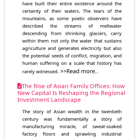
have built their entire existence around the
certainty of their waters. The tears of the
mountains, as some poetic observers have
described the streams of meltwater
descending from shrinking glaciers, carry
within them not only the water that sustains
agriculture and generates electricity but also
the potential seeds of conflict, migration, and
human suffering on a scale that history has
>>Read more..
rarely witnessed.
The Rise of Asian Family Offices: How
New Capital Is Reshaping the Regional
Investment Landscape
The story of Asian wealth in the twentieth
century was fundamentally a story of
manufacturing miracle, of sweat-soaked
factory floors and sprawling industrial