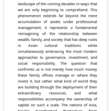
landscape of the coming decades in ways that
we are only beginning to comprehend. This
phenomenon extends far beyond the mere
accumulation of assets under professional
management; it represents a fundamental
reimagining of the relationship between
wealth, family, and society that has deep roots
in Asian cultural traditions while
simultaneously embracing the most modern
approaches to governance, investment, and
social responsibility. The question that
confronts us is not merely how much money
these family offices manage or where they
invest it, but rather what kind of world they
are building through the deployment of their
extraordinary resources, and what
responsibilities accompany the ownership of
capital on such a scale. The nations of Asia,
having transformed themselves from