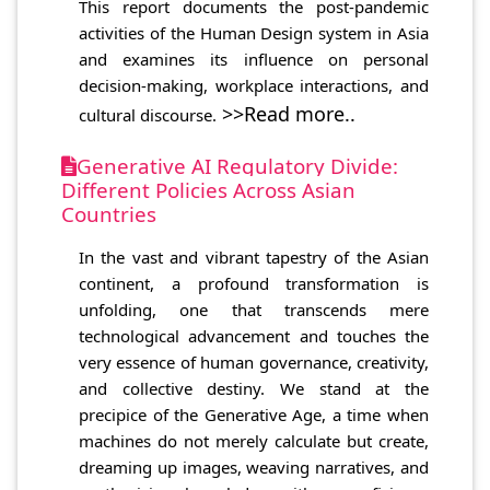
This report documents the post-pandemic
activities of the Human Design system in Asia
and examines its influence on personal
decision-making, workplace interactions, and
>>Read more..
cultural discourse.
Generative AI Regulatory Divide:
Different Policies Across Asian
Countries
In the vast and vibrant tapestry of the Asian
continent, a profound transformation is
unfolding, one that transcends mere
technological advancement and touches the
very essence of human governance, creativity,
and collective destiny. We stand at the
precipice of the Generative Age, a time when
machines do not merely calculate but create,
dreaming up images, weaving narratives, and