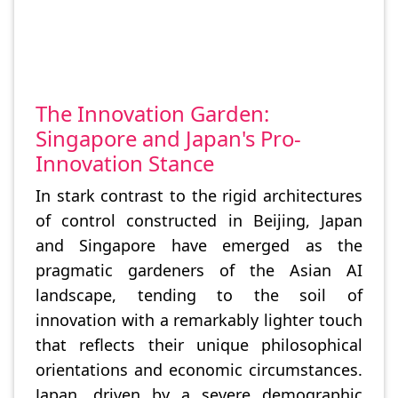
The Innovation Garden:
Singapore and Japan's Pro-
Innovation Stance
In stark contrast to the rigid architectures
of control constructed in Beijing, Japan
and Singapore have emerged as the
pragmatic gardeners of the Asian AI
landscape, tending to the soil of
innovation with a remarkably lighter touch
that reflects their unique philosophical
orientations and economic circumstances.
Japan, driven by a severe demographic