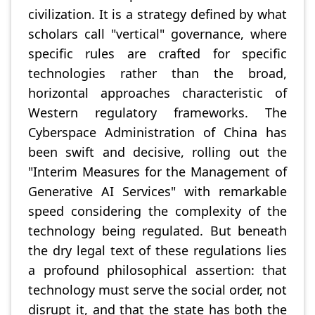
civilization. It is a strategy defined by what
scholars call "vertical" governance, where
specific rules are crafted for specific
technologies rather than the broad,
horizontal approaches characteristic of
Western regulatory frameworks. The
Cyberspace Administration of China has
been swift and decisive, rolling out the
"Interim Measures for the Management of
Generative AI Services" with remarkable
speed considering the complexity of the
technology being regulated. But beneath
the dry legal text of these regulations lies
a profound philosophical assertion: that
technology must serve the social order, not
disrupt it, and that the state has both the