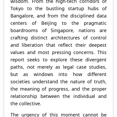
wisdom. From the high-tech corridors of
Tokyo to the bustling startup hubs of
Bangalore, and from the disciplined data
centers of Beijing to the pragmatic
boardrooms of Singapore, nations are
crafting distinct architectures of control
and liberation that reflect their deepest
values and most pressing concerns. This
report seeks to explore these divergent
paths, not merely as legal case studies,
but as windows into how different
societies understand the nature of truth,
the meaning of progress, and the proper
relationship between the individual and
the collective.
The urgency of this moment cannot be