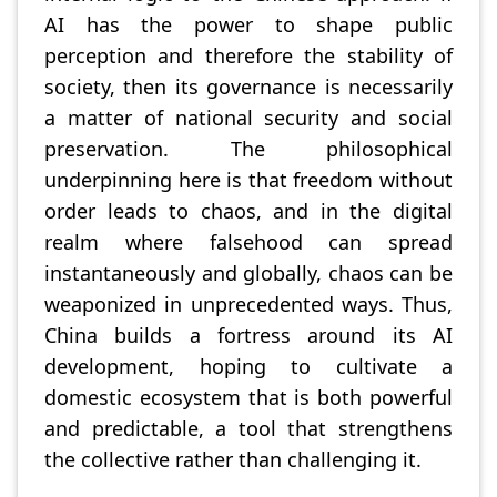
AI has the power to shape public
perception and therefore the stability of
society, then its governance is necessarily
a matter of national security and social
preservation. The philosophical
underpinning here is that freedom without
order leads to chaos, and in the digital
realm where falsehood can spread
instantaneously and globally, chaos can be
weaponized in unprecedented ways. Thus,
China builds a fortress around its AI
development, hoping to cultivate a
domestic ecosystem that is both powerful
and predictable, a tool that strengthens
the collective rather than challenging it.