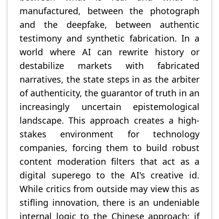
manufactured, between the photograph
and the deepfake, between authentic
testimony and synthetic fabrication. In a
world where AI can rewrite history or
destabilize markets with fabricated
narratives, the state steps in as the arbiter
of authenticity, the guarantor of truth in an
increasingly uncertain epistemological
landscape. This approach creates a high-
stakes environment for technology
companies, forcing them to build robust
content moderation filters that act as a
digital superego to the AI's creative id.
While critics from outside may view this as
stifling innovation, there is an undeniable
internal logic to the Chinese approach: if