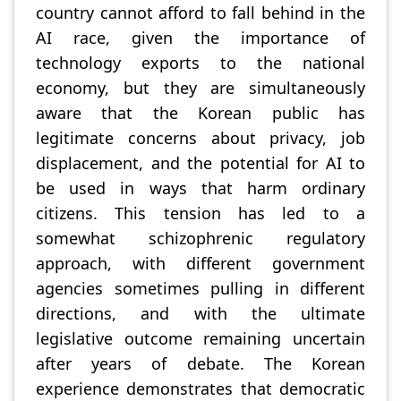
country cannot afford to fall behind in the
AI race, given the importance of
technology exports to the national
economy, but they are simultaneously
aware that the Korean public has
legitimate concerns about privacy, job
displacement, and the potential for AI to
be used in ways that harm ordinary
citizens. This tension has led to a
somewhat schizophrenic regulatory
approach, with different government
agencies sometimes pulling in different
directions, and with the ultimate
legislative outcome remaining uncertain
after years of debate. The Korean
experience demonstrates that democratic