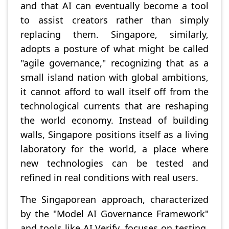
and that AI can eventually become a tool
to assist creators rather than simply
replacing them. Singapore, similarly,
adopts a posture of what might be called
"agile governance," recognizing that as a
small island nation with global ambitions,
it cannot afford to wall itself off from the
technological currents that are reshaping
the world economy. Instead of building
walls, Singapore positions itself as a living
laboratory for the world, a place where
new technologies can be tested and
refined in real conditions with real users.
The Singaporean approach, characterized
by the "Model AI Governance Framework"
and tools like AI Verify, focuses on testing,