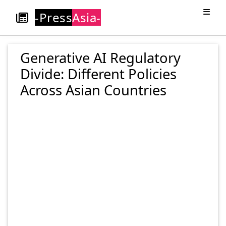
-Press
Asia-
Generative AI Regulatory
Divide: Different Policies
Across Asian Countries