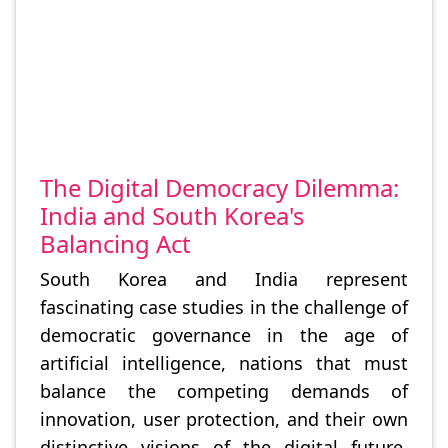
The Digital Democracy Dilemma:
India and South Korea's
Balancing Act
South Korea and India represent
fascinating case studies in the challenge of
democratic governance in the age of
artificial intelligence, nations that must
balance the competing demands of
innovation, user protection, and their own
distinctive visions of the digital future.