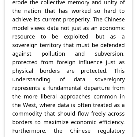
erode the collective memory and unity of
the nation that has worked so hard to
achieve its current prosperity. The Chinese
model views data not just as an economic
resource to be exploited, but as a
sovereign territory that must be defended
against pollution and subversion,
protected from foreign influence just as
physical borders are protected. This
understanding of data sovereignty
represents a fundamental departure from
the more liberal approaches common in
the West, where data is often treated as a
commodity that should flow freely across
borders to maximize economic efficiency.
Furthermore, the Chinese regulatory