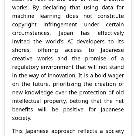
works. By declaring that using data for
machine learning does not constitute
copyright infringement under certain
circumstances, Japan has effectively
invited the world's AI developers to its
shores, offering access to Japanese
creative works and the promise of a
regulatory environment that will not stand
in the way of innovation. It is a bold wager
on the future, prioritizing the creation of
new knowledge over the protection of old
intellectual property, betting that the net
benefits will be positive for Japanese
society.
This Japanese approach reflects a society