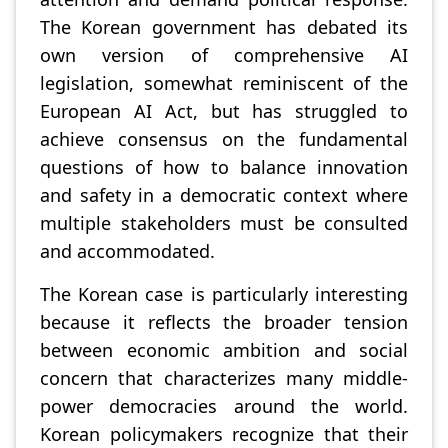
The Korean government has debated its
own version of comprehensive AI
legislation, somewhat reminiscent of the
European AI Act, but has struggled to
achieve consensus on the fundamental
questions of how to balance innovation
and safety in a democratic context where
multiple stakeholders must be consulted
and accommodated.
The Korean case is particularly interesting
because it reflects the broader tension
between economic ambition and social
concern that characterizes many middle-
power democracies around the world.
Korean policymakers recognize that their