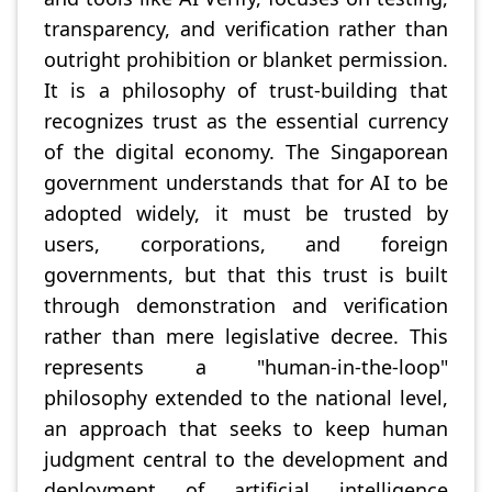
transparency, and verification rather than
outright prohibition or blanket permission.
It is a philosophy of trust-building that
recognizes trust as the essential currency
of the digital economy. The Singaporean
government understands that for AI to be
adopted widely, it must be trusted by
users, corporations, and foreign
governments, but that this trust is built
through demonstration and verification
rather than mere legislative decree. This
represents a "human-in-the-loop"
philosophy extended to the national level,
an approach that seeks to keep human
judgment central to the development and
deployment of artificial intelligence