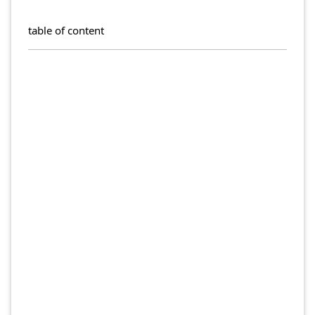
table of content