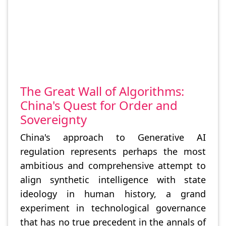
The Great Wall of Algorithms:
China's Quest for Order and
Sovereignty
China's approach to Generative AI
regulation represents perhaps the most
ambitious and comprehensive attempt to
align synthetic intelligence with state
ideology in human history, a grand
experiment in technological governance
that has no true precedent in the annals of