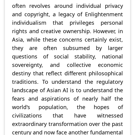
often revolves around individual privacy
and copyright, a legacy of Enlightenment
individualism that privileges personal
rights and creative ownership. However, in
Asia, while these concerns certainly exist,
they are often subsumed by larger
questions of social stability, national
sovereignty, and collective economic
destiny that reflect different philosophical
traditions. To understand the regulatory
landscape of Asian AI is to understand the
fears and aspirations of nearly half the
world's population, the hopes of
civilizations that have witnessed
extraordinary transformation over the past
century and now face another fundamental