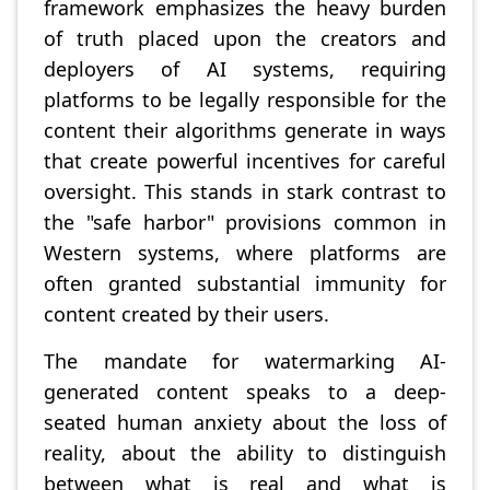
framework emphasizes the heavy burden
of truth placed upon the creators and
deployers of AI systems, requiring
platforms to be legally responsible for the
content their algorithms generate in ways
that create powerful incentives for careful
oversight. This stands in stark contrast to
the "safe harbor" provisions common in
Western systems, where platforms are
often granted substantial immunity for
content created by their users.
The mandate for watermarking AI-
generated content speaks to a deep-
seated human anxiety about the loss of
reality, about the ability to distinguish
between what is real and what is