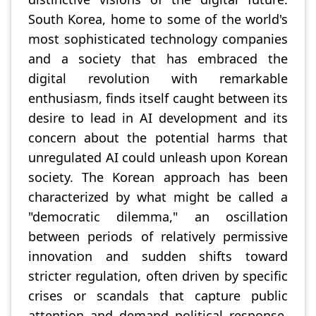
South Korea, home to some of the world's
most sophisticated technology companies
and a society that has embraced the
digital revolution with remarkable
enthusiasm, finds itself caught between its
desire to lead in AI development and its
concern about the potential harms that
unregulated AI could unleash upon Korean
society. The Korean approach has been
characterized by what might be called a
"democratic dilemma," an oscillation
between periods of relatively permissive
innovation and sudden shifts toward
stricter regulation, often driven by specific
crises or scandals that capture public
attention and demand political response.