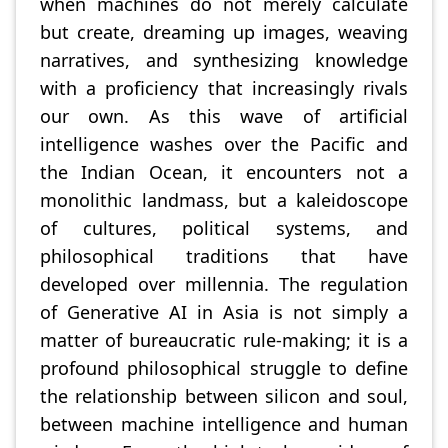
when machines do not merely calculate
but create, dreaming up images, weaving
narratives, and synthesizing knowledge
with a proficiency that increasingly rivals
our own. As this wave of artificial
intelligence washes over the Pacific and
the Indian Ocean, it encounters not a
monolithic landmass, but a kaleidoscope
of cultures, political systems, and
philosophical traditions that have
developed over millennia. The regulation
of Generative AI in Asia is not simply a
matter of bureaucratic rule-making; it is a
profound philosophical struggle to define
the relationship between silicon and soul,
between machine intelligence and human