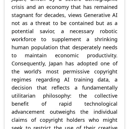
crisis and an economy that has remained
stagnant for decades, views Generative AI
not as a threat to be contained but as a
potential savior, a necessary robotic
workforce to supplement a shrinking
human population that desperately needs
to maintain economic productivity.
Consequently, Japan has adopted one of
the world's most permissive copyright
regimes regarding AI training data, a
decision that reflects a fundamentally
utilitarian philosophy: the collective
benefit of rapid technological
advancement outweighs the individual
claims of copyright holders who might
seek to restrict the use of their creative