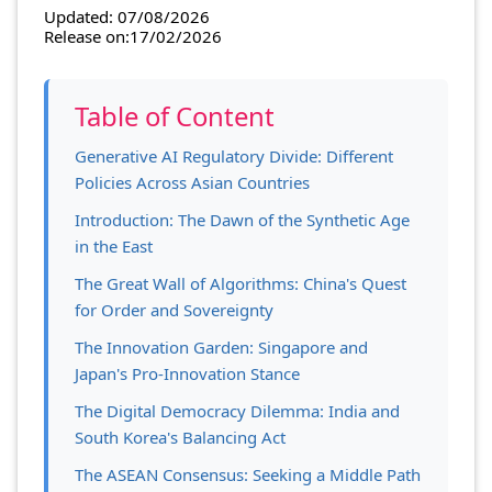
Updated: 07/08/2026
Release on:17/02/2026
Table of Content
Generative AI Regulatory Divide: Different
Policies Across Asian Countries
Introduction: The Dawn of the Synthetic Age
in the East
The Great Wall of Algorithms: China's Quest
for Order and Sovereignty
The Innovation Garden: Singapore and
Japan's Pro-Innovation Stance
The Digital Democracy Dilemma: India and
South Korea's Balancing Act
The ASEAN Consensus: Seeking a Middle Path