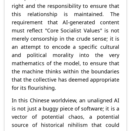
right and the responsibility to ensure that
this relationship is maintained. The
requirement that AI-generated content
must reflect "Core Socialist Values" is not
merely censorship in the crude sense; it is
an attempt to encode a specific cultural
and political morality into the very
mathematics of the model, to ensure that
the machine thinks within the boundaries
that the collective has deemed appropriate
for its flourishing.
In this Chinese worldview, an unaligned AI
is not just a buggy piece of software; it is a
vector of potential chaos, a potential
source of historical nihilism that could