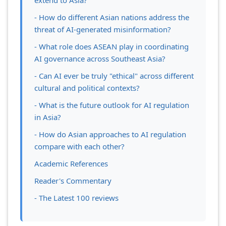
extend to Asia?
- How do different Asian nations address the
threat of AI-generated misinformation?
- What role does ASEAN play in coordinating
AI governance across Southeast Asia?
- Can AI ever be truly "ethical" across different
cultural and political contexts?
- What is the future outlook for AI regulation
in Asia?
- How do Asian approaches to AI regulation
compare with each other?
Academic References
Reader's Commentary
- The Latest 100 reviews