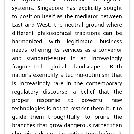
systems. Singapore has explicitly sought
to position itself as the mediator between
East and West, the neutral ground where
different philosophical traditions can be
harmonized with legitimate business
needs, offering its services as a convenor
and standard-setter in an increasingly
fragmented global landscape. Both
nations exemplify a techno-optimism that
is increasingly rare in the contemporary
regulatory discourse, a belief that the
proper response to powerful new
technologies is not to restrict them but to
guide them thoughtfully, to prune the
branches that grow dangerous rather than
chopping down the entire tree before it