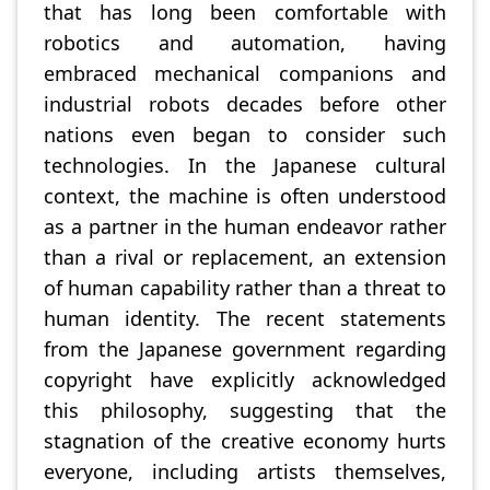
that has long been comfortable with
robotics and automation, having
embraced mechanical companions and
industrial robots decades before other
nations even began to consider such
technologies. In the Japanese cultural
context, the machine is often understood
as a partner in the human endeavor rather
than a rival or replacement, an extension
of human capability rather than a threat to
human identity. The recent statements
from the Japanese government regarding
copyright have explicitly acknowledged
this philosophy, suggesting that the
stagnation of the creative economy hurts
everyone, including artists themselves,