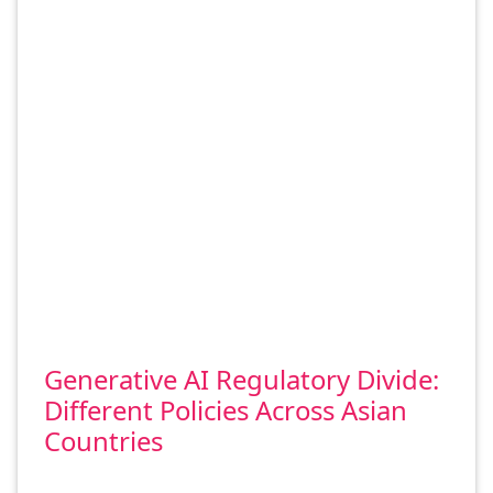
Generative AI Regulatory Divide:
Different Policies Across Asian
Countries