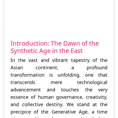
Introduction: The Dawn of the
Synthetic Age in the East
In the vast and vibrant tapestry of the
Asian continent, a profound
transformation is unfolding, one that
transcends mere technological
advancement and touches the very
essence of human governance, creativity,
and collective destiny. We stand at the
precipice of the Generative Age, a time