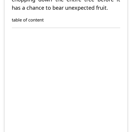
has a chance to bear unexpected fruit.
table of content