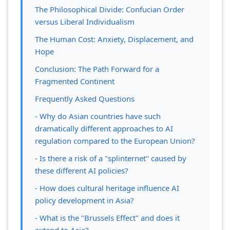
The Philosophical Divide: Confucian Order
versus Liberal Individualism
The Human Cost: Anxiety, Displacement, and
Hope
Conclusion: The Path Forward for a
Fragmented Continent
Frequently Asked Questions
- Why do Asian countries have such
dramatically different approaches to AI
regulation compared to the European Union?
- Is there a risk of a "splinternet" caused by
these different AI policies?
- How does cultural heritage influence AI
policy development in Asia?
- What is the "Brussels Effect" and does it