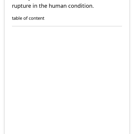
rupture in the human condition.
table of content