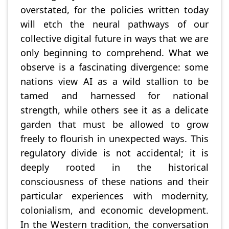
overstated, for the policies written today
will etch the neural pathways of our
collective digital future in ways that we are
only beginning to comprehend. What we
observe is a fascinating divergence: some
nations view AI as a wild stallion to be
tamed and harnessed for national
strength, while others see it as a delicate
garden that must be allowed to grow
freely to flourish in unexpected ways. This
regulatory divide is not accidental; it is
deeply rooted in the historical
consciousness of these nations and their
particular experiences with modernity,
colonialism, and economic development.
In the Western tradition, the conversation