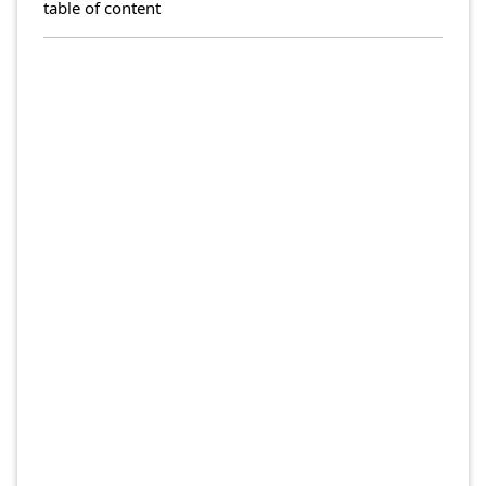
table of content