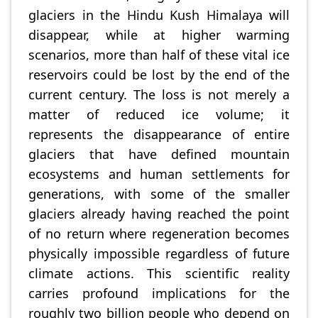
glaciers in the Hindu Kush Himalaya will
disappear, while at higher warming
scenarios, more than half of these vital ice
reservoirs could be lost by the end of the
current century. The loss is not merely a
matter of reduced ice volume; it
represents the disappearance of entire
glaciers that have defined mountain
ecosystems and human settlements for
generations, with some of the smaller
glaciers already having reached the point
of no return where regeneration becomes
physically impossible regardless of future
climate actions. This scientific reality
carries profound implications for the
roughly two billion people who depend on