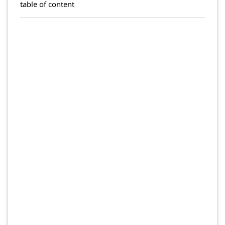
table of content