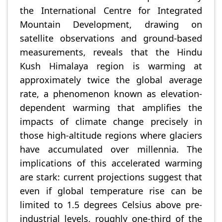
the International Centre for Integrated
Mountain Development, drawing on
satellite observations and ground-based
measurements, reveals that the Hindu
Kush Himalaya region is warming at
approximately twice the global average
rate, a phenomenon known as elevation-
dependent warming that amplifies the
impacts of climate change precisely in
those high-altitude regions where glaciers
have accumulated over millennia. The
implications of this accelerated warming
are stark: current projections suggest that
even if global temperature rise can be
limited to 1.5 degrees Celsius above pre-
industrial levels, roughly one-third of the