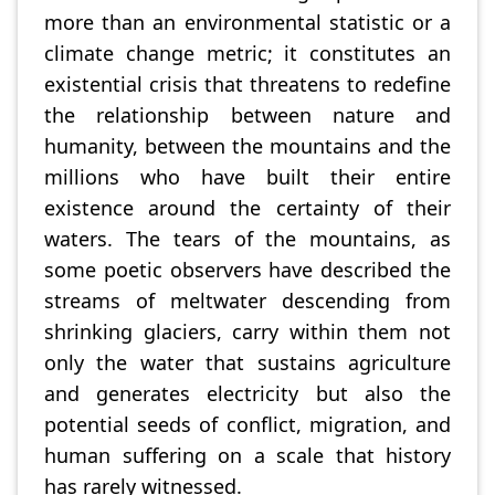
more than an environmental statistic or a
climate change metric; it constitutes an
existential crisis that threatens to redefine
the relationship between nature and
humanity, between the mountains and the
millions who have built their entire
existence around the certainty of their
waters. The tears of the mountains, as
some poetic observers have described the
streams of meltwater descending from
shrinking glaciers, carry within them not
only the water that sustains agriculture
and generates electricity but also the
potential seeds of conflict, migration, and
human suffering on a scale that history
has rarely witnessed.