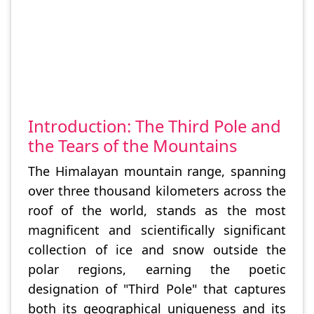
Introduction: The Third Pole and
the Tears of the Mountains
The Himalayan mountain range, spanning
over three thousand kilometers across the
roof of the world, stands as the most
magnificent and scientifically significant
collection of ice and snow outside the
polar regions, earning the poetic
designation of "Third Pole" that captures
both its geographical uniqueness and its