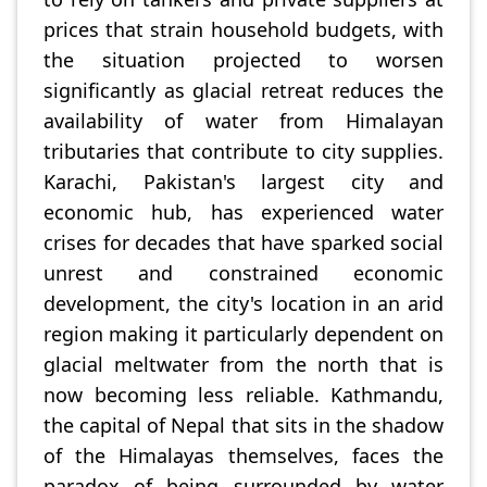
prices that strain household budgets, with
the situation projected to worsen
significantly as glacial retreat reduces the
availability of water from Himalayan
tributaries that contribute to city supplies.
Karachi, Pakistan's largest city and
economic hub, has experienced water
crises for decades that have sparked social
unrest and constrained economic
development, the city's location in an arid
region making it particularly dependent on
glacial meltwater from the north that is
now becoming less reliable. Kathmandu,
the capital of Nepal that sits in the shadow
of the Himalayas themselves, faces the
paradox of being surrounded by water