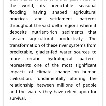
the world, its predictable seasonal
flooding having shaped agricultural
practices and settlement patterns
throughout the vast delta regions where it
deposits nutrient-rich sediments that
sustain agricultural productivity. The
transformation of these river systems from
predictable, glacier-fed water sources to
more erratic hydrological patterns
represents one of the most significant
impacts of climate change on human
civilization, fundamentally altering the
relationship between millions of people
and the waters they have relied upon for
survival.