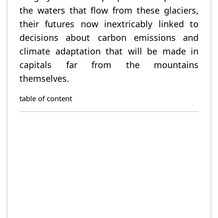
the waters that flow from these glaciers,
their futures now inextricably linked to
decisions about carbon emissions and
climate adaptation that will be made in
capitals far from the mountains
themselves.
table of content