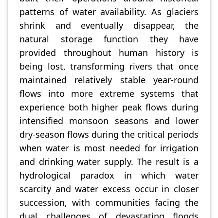
patterns of water availability. As glaciers
shrink and eventually disappear, the
natural storage function they have
provided throughout human history is
being lost, transforming rivers that once
maintained relatively stable year-round
flows into more extreme systems that
experience both higher peak flows during
intensified monsoon seasons and lower
dry-season flows during the critical periods
when water is most needed for irrigation
and drinking water supply. The result is a
hydrological paradox in which water
scarcity and water excess occur in closer
succession, with communities facing the
dual challenges of devastating floods