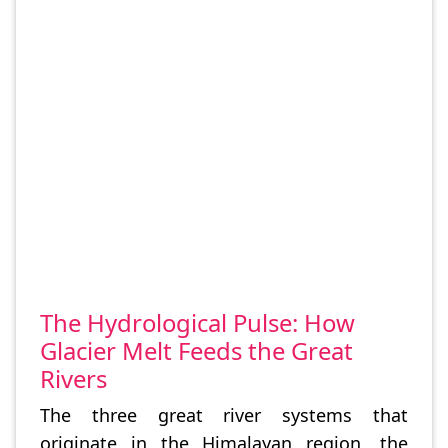
The Hydrological Pulse: How
Glacier Melt Feeds the Great
Rivers
The three great river systems that
originate in the Himalayan region, the