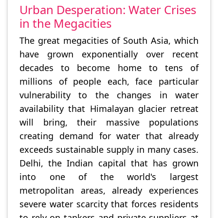
Urban Desperation: Water Crises
in the Megacities
The great megacities of South Asia, which
have grown exponentially over recent
decades to become home to tens of
millions of people each, face particular
vulnerability to the changes in water
availability that Himalayan glacier retreat
will bring, their massive populations
creating demand for water that already
exceeds sustainable supply in many cases.
Delhi, the Indian capital that has grown
into one of the world's largest
metropolitan areas, already experiences
severe water scarcity that forces residents
to rely on tankers and private suppliers at