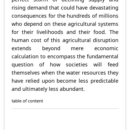
rising demand that could have devastating
consequences for the hundreds of millions
who depend on these agricultural systems
for their livelihoods and their food. The
human cost of this agricultural disruption
extends beyond mere economic
calculation to encompass the fundamental
question of how societies will feed
themselves when the water resources they
have relied upon become less predictable
and ultimately less abundant.
table of content