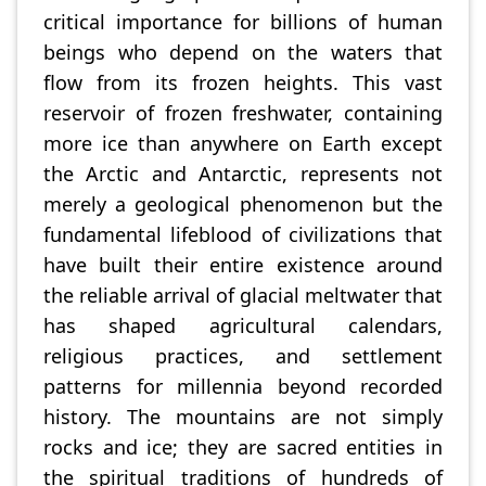
critical importance for billions of human
beings who depend on the waters that
flow from its frozen heights. This vast
reservoir of frozen freshwater, containing
more ice than anywhere on Earth except
the Arctic and Antarctic, represents not
merely a geological phenomenon but the
fundamental lifeblood of civilizations that
have built their entire existence around
the reliable arrival of glacial meltwater that
has shaped agricultural calendars,
religious practices, and settlement
patterns for millennia beyond recorded
history. The mountains are not simply
rocks and ice; they are sacred entities in
the spiritual traditions of hundreds of