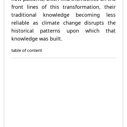
front lines of this transformation, their
traditional knowledge becoming less
reliable as climate change disrupts the
historical patterns upon which that
knowledge was built.
table of content