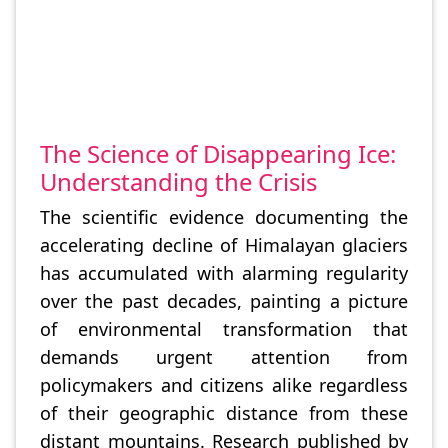
The Science of Disappearing Ice:
Understanding the Crisis
The scientific evidence documenting the
accelerating decline of Himalayan glaciers
has accumulated with alarming regularity
over the past decades, painting a picture
of environmental transformation that
demands urgent attention from
policymakers and citizens alike regardless
of their geographic distance from these
distant mountains. Research published by