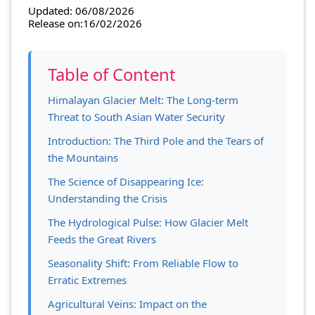
Updated: 06/08/2026
Release on:16/02/2026
Table of Content
Himalayan Glacier Melt: The Long-term
Threat to South Asian Water Security
Introduction: The Third Pole and the Tears of
the Mountains
The Science of Disappearing Ice:
Understanding the Crisis
The Hydrological Pulse: How Glacier Melt
Feeds the Great Rivers
Seasonality Shift: From Reliable Flow to
Erratic Extremes
Agricultural Veins: Impact on the