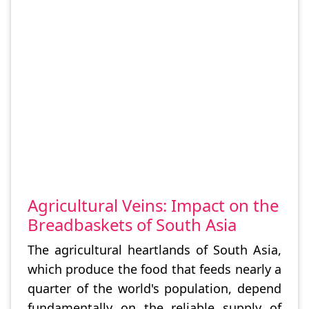
Agricultural Veins: Impact on the
Breadbaskets of South Asia
The agricultural heartlands of South Asia,
which produce the food that feeds nearly a
quarter of the world's population, depend
fundamentally on the reliable supply of