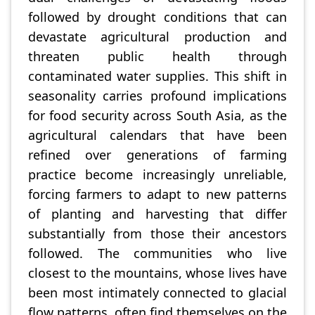
followed by drought conditions that can
devastate agricultural production and
threaten public health through
contaminated water supplies. This shift in
seasonality carries profound implications
for food security across South Asia, as the
agricultural calendars that have been
refined over generations of farming
practice become increasingly unreliable,
forcing farmers to adapt to new patterns
of planting and harvesting that differ
substantially from those their ancestors
followed. The communities who live
closest to the mountains, whose lives have
been most intimately connected to glacial
flow patterns, often find themselves on the