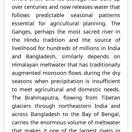
over centuries and now releases water that
follows predictable seasonal patterns
essential for agricultural planning. The
Ganges, perhaps the most sacred river in
the Hindu tradition and the source of
livelihood for hundreds of millions in India
and Bangladesh, similarly depends on
Himalayan meltwater that has traditionally
augmented monsoon flows during the dry
seasons when precipitation is insufficient
to meet agricultural and domestic needs.
The Brahmaputra, flowing from Tibetan
glaciers through northeastern India and
across Bangladesh to the Bay of Bengal,
carries the enormous volume of meltwater
that makes it one of the largest rivers in