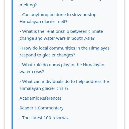
melting?
- Can anything be done to slow or stop
Himalayan glacier melt?
- What is the relationship between climate
change and water wars in South Asia?
- How do local communities in the Himalayas
respond to glacier changes?
- What role do dams play in the Himalayan
water crisis?
- What can individuals do to help address the
Himalayan glacier crisis?
Academic References
Reader's Commentary
- The Latest 100 reviews