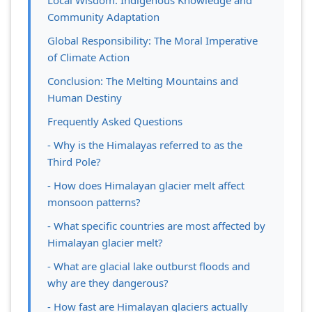
Local Wisdom: Indigenous Knowledge and
Community Adaptation
Global Responsibility: The Moral Imperative
of Climate Action
Conclusion: The Melting Mountains and
Human Destiny
Frequently Asked Questions
- Why is the Himalayas referred to as the
Third Pole?
- How does Himalayan glacier melt affect
monsoon patterns?
- What specific countries are most affected by
Himalayan glacier melt?
- What are glacial lake outburst floods and
why are they dangerous?
- How fast are Himalayan glaciers actually