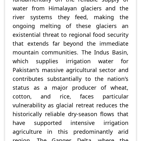
water from Himalayan glaciers and the
river systems they feed, making the
ongoing melting of these glaciers an
existential threat to regional food security
that extends far beyond the immediate
mountain communities. The Indus Basin,
which supplies irrigation water for
Pakistan's massive agricultural sector and
contributes substantially to the nation's
status as a major producer of wheat,
cotton, and rice, faces particular
vulnerability as glacial retreat reduces the
historically reliable dry-season flows that
have supported intensive irrigation
agriculture in this predominantly arid
region. The Ganges Delta, where the