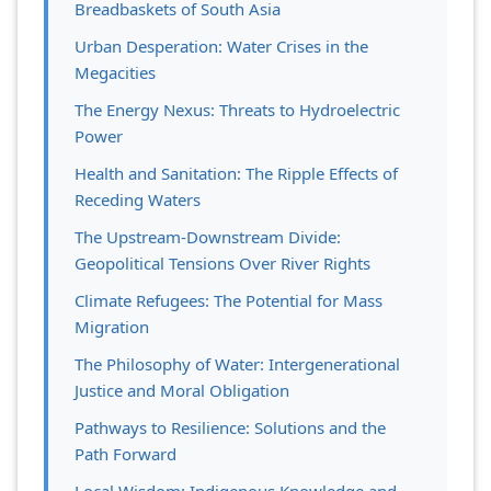
Breadbaskets of South Asia
Urban Desperation: Water Crises in the
Megacities
The Energy Nexus: Threats to Hydroelectric
Power
Health and Sanitation: The Ripple Effects of
Receding Waters
The Upstream-Downstream Divide:
Geopolitical Tensions Over River Rights
Climate Refugees: The Potential for Mass
Migration
The Philosophy of Water: Intergenerational
Justice and Moral Obligation
Pathways to Resilience: Solutions and the
Path Forward