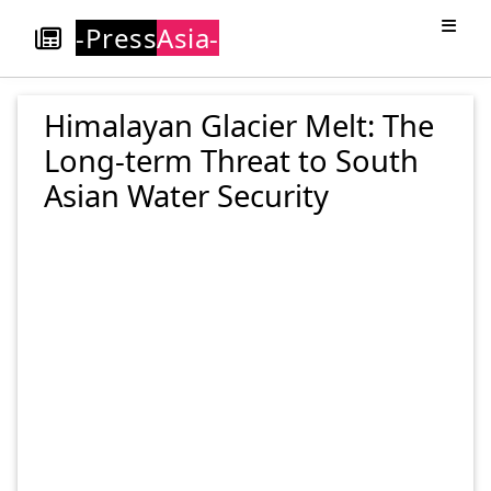
-Press
Asia-
Himalayan Glacier Melt: The
Long-term Threat to South
Asian Water Security