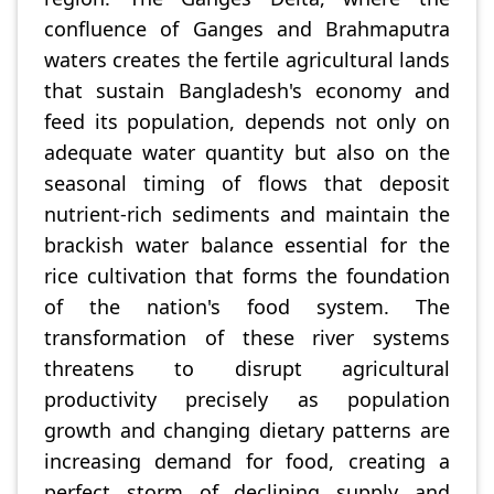
confluence of Ganges and Brahmaputra
waters creates the fertile agricultural lands
that sustain Bangladesh's economy and
feed its population, depends not only on
adequate water quantity but also on the
seasonal timing of flows that deposit
nutrient-rich sediments and maintain the
brackish water balance essential for the
rice cultivation that forms the foundation
of the nation's food system. The
transformation of these river systems
threatens to disrupt agricultural
productivity precisely as population
growth and changing dietary patterns are
increasing demand for food, creating a
perfect storm of declining supply and