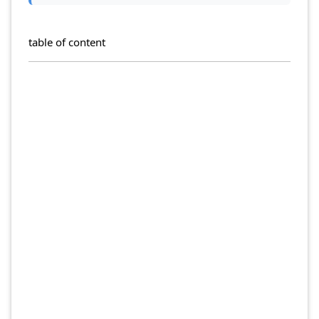
table of content