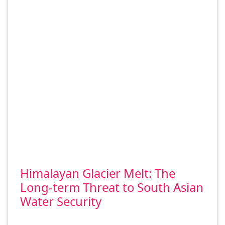
Himalayan Glacier Melt: The
Long-term Threat to South Asian
Water Security