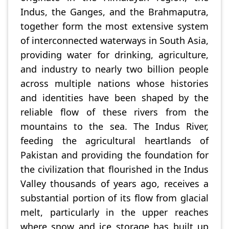
Indus, the Ganges, and the Brahmaputra,
together form the most extensive system
of interconnected waterways in South Asia,
providing water for drinking, agriculture,
and industry to nearly two billion people
across multiple nations whose histories
and identities have been shaped by the
reliable flow of these rivers from the
mountains to the sea. The Indus River,
feeding the agricultural heartlands of
Pakistan and providing the foundation for
the civilization that flourished in the Indus
Valley thousands of years ago, receives a
substantial portion of its flow from glacial
melt, particularly in the upper reaches
where snow and ice storage has built up