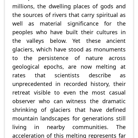
millions, the dwelling places of gods and
the sources of rivers that carry spiritual as
well as material significance for the
peoples who have built their cultures in
the valleys below. Yet these ancient
glaciers, which have stood as monuments
to the persistence of nature across
geological epochs, are now melting at
rates that scientists describe as
unprecedented in recorded history, their
retreat visible to even the most casual
observer who can witness the dramatic
shrinking of glaciers that have defined
mountain landscapes for generations still
living in nearby communities. The
acceleration of this melting represents far