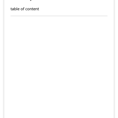
table of content