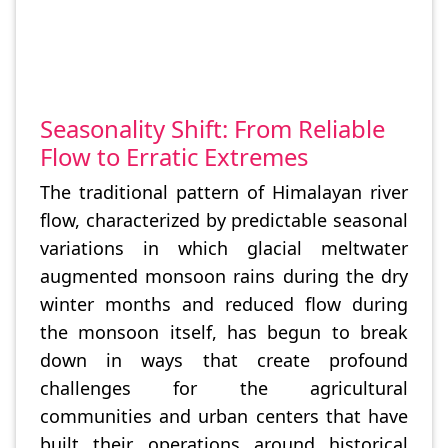
Seasonality Shift: From Reliable
Flow to Erratic Extremes
The traditional pattern of Himalayan river
flow, characterized by predictable seasonal
variations in which glacial meltwater
augmented monsoon rains during the dry
winter months and reduced flow during
the monsoon itself, has begun to break
down in ways that create profound
challenges for the agricultural
communities and urban centers that have
built their operations around historical