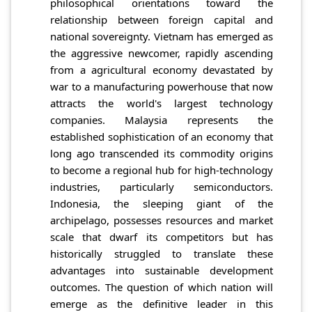
philosophical orientations toward the
relationship between foreign capital and
national sovereignty. Vietnam has emerged as
the aggressive newcomer, rapidly ascending
from a agricultural economy devastated by
war to a manufacturing powerhouse that now
attracts the world's largest technology
companies. Malaysia represents the
established sophistication of an economy that
long ago transcended its commodity origins
to become a regional hub for high-technology
industries, particularly semiconductors.
Indonesia, the sleeping giant of the
archipelago, possesses resources and market
scale that dwarf its competitors but has
historically struggled to translate these
advantages into sustainable development
outcomes. The question of which nation will
emerge as the definitive leader in this