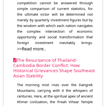
competition cannot be answered through
simple comparison of current statistics, for
the ultimate victor will be determined not
merely by quarterly investment figures but by
the wisdom with which each nation navigates
the complex intersection of economic
opportunity and social transformation that
foreign investment inevitably brings.
>>Read more..
The Resurgence of Thailand-
Cambodia Border Conflict: How
Historical Grievances Shape Southeast
Asian Stability
The morning mist rises over the Dangrek
Mountains, carrying with it the whispers of
centuries. Here, at the spiritual apex of ancient
Khmer civilization, the Preah Vihear Temple