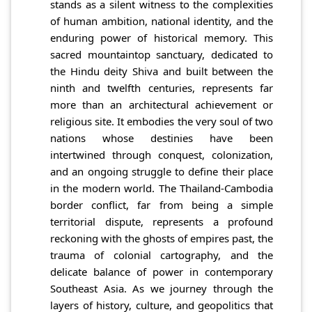
stands as a silent witness to the complexities
of human ambition, national identity, and the
enduring power of historical memory. This
sacred mountaintop sanctuary, dedicated to
the Hindu deity Shiva and built between the
ninth and twelfth centuries, represents far
more than an architectural achievement or
religious site. It embodies the very soul of two
nations whose destinies have been
intertwined through conquest, colonization,
and an ongoing struggle to define their place
in the modern world. The Thailand-Cambodia
border conflict, far from being a simple
territorial dispute, represents a profound
reckoning with the ghosts of empires past, the
trauma of colonial cartography, and the
delicate balance of power in contemporary
Southeast Asia. As we journey through the
layers of history, culture, and geopolitics that