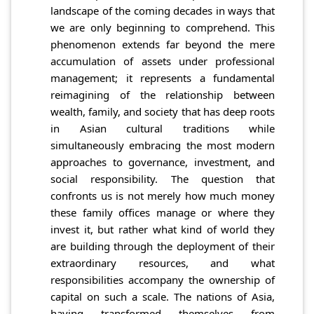
landscape of the coming decades in ways that
we are only beginning to comprehend. This
phenomenon extends far beyond the mere
accumulation of assets under professional
management; it represents a fundamental
reimagining of the relationship between
wealth, family, and society that has deep roots
in Asian cultural traditions while
simultaneously embracing the most modern
approaches to governance, investment, and
social responsibility. The question that
confronts us is not merely how much money
these family offices manage or where they
invest it, but rather what kind of world they
are building through the deployment of their
extraordinary resources, and what
responsibilities accompany the ownership of
capital on such a scale. The nations of Asia,
having transformed themselves from