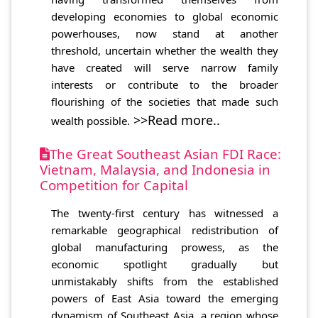
developing economies to global economic
powerhouses, now stand at another
threshold, uncertain whether the wealth they
have created will serve narrow family
interests or contribute to the broader
flourishing of the societies that made such
>>Read more..
wealth possible.
The Great Southeast Asian FDI Race:
Vietnam, Malaysia, and Indonesia in
Competition for Capital
The twenty-first century has witnessed a
remarkable geographical redistribution of
global manufacturing prowess, as the
economic spotlight gradually but
unmistakably shifts from the established
powers of East Asia toward the emerging
dynamism of Southeast Asia, a region whose