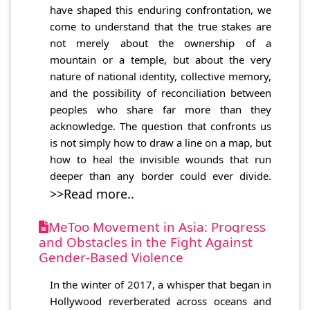
have shaped this enduring confrontation, we
come to understand that the true stakes are
not merely about the ownership of a
mountain or a temple, but about the very
nature of national identity, collective memory,
and the possibility of reconciliation between
peoples who share far more than they
acknowledge. The question that confronts us
is not simply how to draw a line on a map, but
how to heal the invisible wounds that run
deeper than any border could ever divide.
>>Read more..
MeToo Movement in Asia: Progress
and Obstacles in the Fight Against
Gender-Based Violence
In the winter of 2017, a whisper that began in
Hollywood reverberated across oceans and