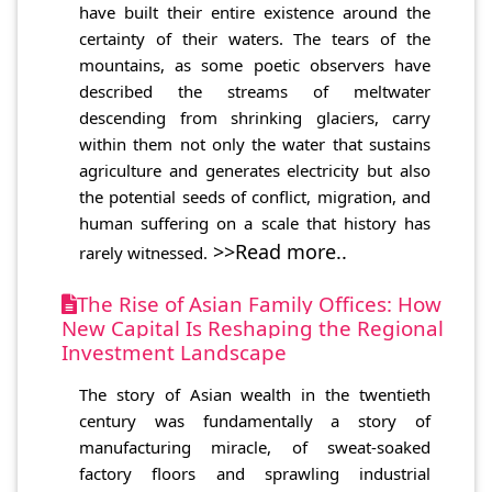
have built their entire existence around the
certainty of their waters. The tears of the
mountains, as some poetic observers have
described the streams of meltwater
descending from shrinking glaciers, carry
within them not only the water that sustains
agriculture and generates electricity but also
the potential seeds of conflict, migration, and
human suffering on a scale that history has
>>Read more..
rarely witnessed.
The Rise of Asian Family Offices: How
New Capital Is Reshaping the Regional
Investment Landscape
The story of Asian wealth in the twentieth
century was fundamentally a story of
manufacturing miracle, of sweat-soaked
factory floors and sprawling industrial