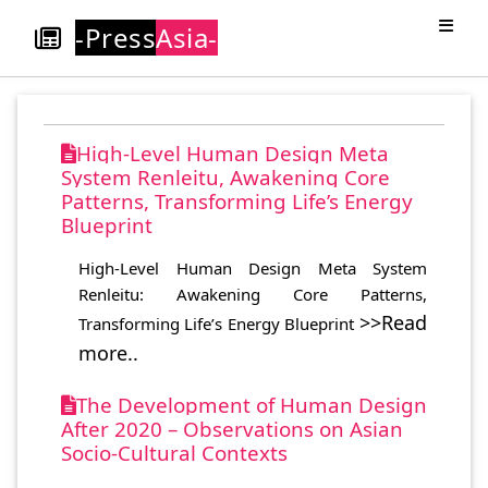
-Press
Asia-
High-Level Human Design Meta
System Renleitu, Awakening Core
Patterns, Transforming Life’s Energy
Blueprint
High-Level Human Design Meta System
Renleitu: Awakening Core Patterns,
>>Read
Transforming Life’s Energy Blueprint
more..
The Development of Human Design
After 2020 – Observations on Asian
Socio-Cultural Contexts