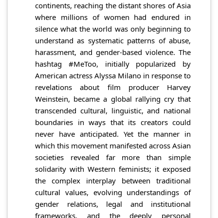
continents, reaching the distant shores of Asia
where millions of women had endured in
silence what the world was only beginning to
understand as systematic patterns of abuse,
harassment, and gender-based violence. The
hashtag #MeToo, initially popularized by
American actress Alyssa Milano in response to
revelations about film producer Harvey
Weinstein, became a global rallying cry that
transcended cultural, linguistic, and national
boundaries in ways that its creators could
never have anticipated. Yet the manner in
which this movement manifested across Asian
societies revealed far more than simple
solidarity with Western feminists; it exposed
the complex interplay between traditional
cultural values, evolving understandings of
gender relations, legal and institutional
frameworks, and the deeply personal