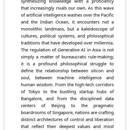
synthesizing knowledge with a proficiency
that increasingly rivals our own. As this wave
of artificial intelligence washes over the Pacific
and the Indian Ocean, it encounters not a
monolithic landmass, but a kaleidoscope of
cultures, political systems, and philosophical
traditions that have developed over millennia.
The regulation of Generative AI in Asia is not
simply a matter of bureaucratic rule-making;
it is a profound philosophical struggle to
define the relationship between silicon and
soul, between machine intelligence and
human wisdom. From the high-tech corridors
of Tokyo to the bustling startup hubs of
Bangalore, and from the disciplined data
centers of Beijing to the pragmatic
boardrooms of Singapore, nations are crafting
distinct architectures of control and liberation
that reflect their deepest values and most