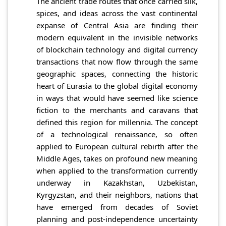
The ancient trade routes that once carried silk,
spices, and ideas across the vast continental
expanse of Central Asia are finding their
modern equivalent in the invisible networks
of blockchain technology and digital currency
transactions that now flow through the same
geographic spaces, connecting the historic
heart of Eurasia to the global digital economy
in ways that would have seemed like science
fiction to the merchants and caravans that
defined this region for millennia. The concept
of a technological renaissance, so often
applied to European cultural rebirth after the
Middle Ages, takes on profound new meaning
when applied to the transformation currently
underway in Kazakhstan, Uzbekistan,
Kyrgyzstan, and their neighbors, nations that
have emerged from decades of Soviet
planning and post-independence uncertainty