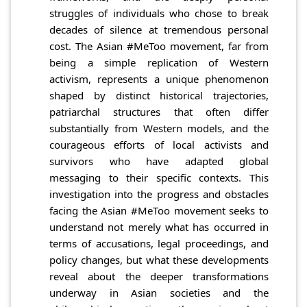
struggles of individuals who chose to break
decades of silence at tremendous personal
cost. The Asian #MeToo movement, far from
being a simple replication of Western
activism, represents a unique phenomenon
shaped by distinct historical trajectories,
patriarchal structures that often differ
substantially from Western models, and the
courageous efforts of local activists and
survivors who have adapted global
messaging to their specific contexts. This
investigation into the progress and obstacles
facing the Asian #MeToo movement seeks to
understand not merely what has occurred in
terms of accusations, legal proceedings, and
policy changes, but what these developments
reveal about the deeper transformations
underway in Asian societies and the