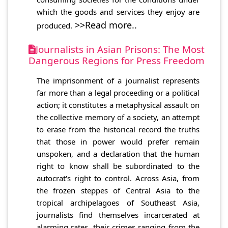
which the goods and services they enjoy are
>>Read more..
produced.
Journalists in Asian Prisons: The Most
Dangerous Regions for Press Freedom
The imprisonment of a journalist represents
far more than a legal proceeding or a political
action; it constitutes a metaphysical assault on
the collective memory of a society, an attempt
to erase from the historical record the truths
that those in power would prefer remain
unspoken, and a declaration that the human
right to know shall be subordinated to the
autocrat's right to control. Across Asia, from
the frozen steppes of Central Asia to the
tropical archipelagoes of Southeast Asia,
journalists find themselves incarcerated at
alarming rates, their crimes ranging from the