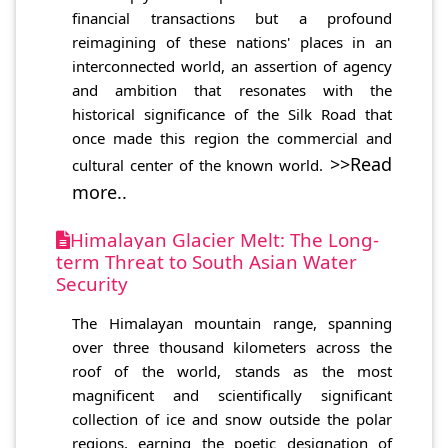
financial transactions but a profound
reimagining of these nations' places in an
interconnected world, an assertion of agency
and ambition that resonates with the
historical significance of the Silk Road that
once made this region the commercial and
>>Read
cultural center of the known world.
more..
Himalayan Glacier Melt: The Long-
term Threat to South Asian Water
Security
The Himalayan mountain range, spanning
over three thousand kilometers across the
roof of the world, stands as the most
magnificent and scientifically significant
collection of ice and snow outside the polar
regions, earning the poetic designation of