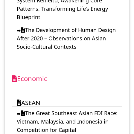
System Renleitu, Awakening Core
Patterns, Transforming Life’s Energy
Blueprint
The Development of Human Design
➡️
After 2020 – Observations on Asian
Socio-Cultural Contexts
Economic
ASEAN
The Great Southeast Asian FDI Race:
➡️
Vietnam, Malaysia, and Indonesia in
Competition for Capital