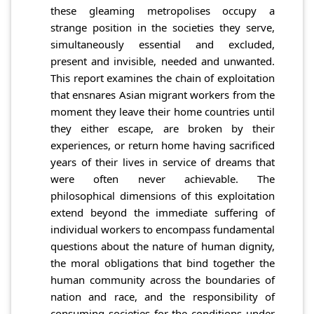
these gleaming metropolises occupy a
strange position in the societies they serve,
simultaneously essential and excluded,
present and invisible, needed and unwanted.
This report examines the chain of exploitation
that ensnares Asian migrant workers from the
moment they leave their home countries until
they either escape, are broken by their
experiences, or return home having sacrificed
years of their lives in service of dreams that
were often never achievable. The
philosophical dimensions of this exploitation
extend beyond the immediate suffering of
individual workers to encompass fundamental
questions about the nature of human dignity,
the moral obligations that bind together the
human community across the boundaries of
nation and race, and the responsibility of
consuming societies for the conditions under