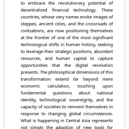
to embrace the revolutionary potential of
decentralized financial technology. These
countries, whose very names evoke images of
steppes, ancient cities, and the crossroads of
civilizations, are now positioning themselves
at the frontier of one of the most significant
technological shifts in human history, seeking
to leverage their strategic positions, abundant
resources, and human capital to capture
opportunities that the digital revolution
presents. The philosophical dimensions of this
transformation extend far beyond mere
economic calculation, touching upon
fundamental questions about national
identity, technological sovereignty, and the
capacity of societies to reinvent themselves in
response to changing global circumstances.
What is happening in Central Asia represents
not simply the adoption of new tools for