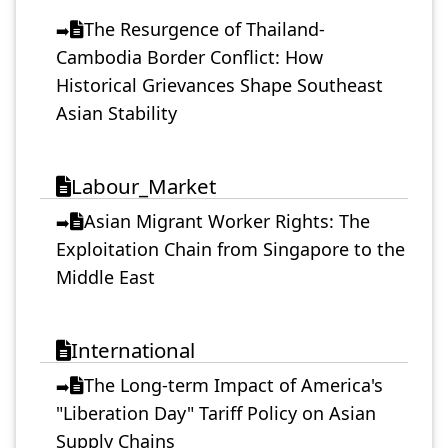
The Resurgence of Thailand-
➡️
Cambodia Border Conflict: How
Historical Grievances Shape Southeast
Asian Stability
Labour_Market
Asian Migrant Worker Rights: The
➡️
Exploitation Chain from Singapore to the
Middle East
International
The Long-term Impact of America's
➡️
"Liberation Day" Tariff Policy on Asian
Supply Chains