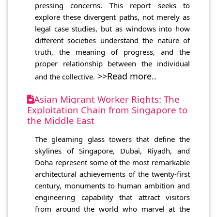
pressing concerns. This report seeks to
explore these divergent paths, not merely as
legal case studies, but as windows into how
different societies understand the nature of
truth, the meaning of progress, and the
proper relationship between the individual
>>Read more..
and the collective.
Asian Migrant Worker Rights: The
Exploitation Chain from Singapore to
the Middle East
The gleaming glass towers that define the
skylines of Singapore, Dubai, Riyadh, and
Doha represent some of the most remarkable
architectural achievements of the twenty-first
century, monuments to human ambition and
engineering capability that attract visitors
from around the world who marvel at the