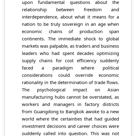
upon fundamental questions about the
relationship between freedom and
interdependence, about what it means for a
nation to be truly sovereign in an age when
economic chains of production span
continents. The immediate shock to global
markets was palpable, as traders and business
leaders who had spent decades optimizing
supply chains for cost efficiency suddenly
faced a paradigm where political
considerations could override economic
rationality in the determination of trade flows.
The psychological impact on Asian
manufacturing hubs cannot be overstated, as
workers and managers in factory districts
from Guangdong to Bangkok awoke to a new
world where the certainties that had guided
investment decisions and career choices were
suddenly called into question. This was not