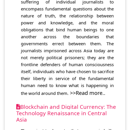
suffering of individual journalists to
encompass fundamental questions about the
nature of truth, the relationship between
power and knowledge, and the moral
obligations that bind human beings to one
another across the boundaries that
governments errect between them. The
journalists imprisoned across Asia today are
not merely political prisoners; they are the
frontline defenders of human consciousness
itself, individuals who have chosen to sacrifice
their liberty in service of the fundamental
human need to know what is happening in
>>Read more..
the world around them.
Blockchain and Digital Currency: The
Technology Renaissance in Central
Asia