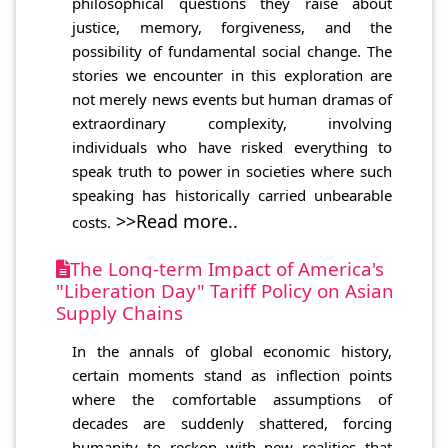
philosophical questions they raise about
justice, memory, forgiveness, and the
possibility of fundamental social change. The
stories we encounter in this exploration are
not merely news events but human dramas of
extraordinary complexity, involving
individuals who have risked everything to
speak truth to power in societies where such
speaking has historically carried unbearable
>>Read more..
costs.
The Long-term Impact of America's
"Liberation Day" Tariff Policy on Asian
Supply Chains
In the annals of global economic history,
certain moments stand as inflection points
where the comfortable assumptions of
decades are suddenly shattered, forcing
humanity to reckon with new realities that