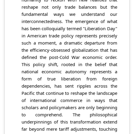
reshape not only trade balances but the
fundamental ways we understand our
interconnectedness. The emergence of what
has been colloquially termed "Liberation Day"
in American trade policy represents precisely
such a moment, a dramatic departure from
the efficiency-obsessed globalization that has
defined the post-Cold War economic order.
This policy shift, rooted in the belief that
national economic autonomy represents a
form of true liberation from foreign
dependencies, has sent ripples across the
Pacific that continue to reshape the landscape
of international commerce in ways that
scholars and policymakers are only beginning
to comprehend. The philosophical
underpinnings of this transformation extend
far beyond mere tariff adjustments, touching