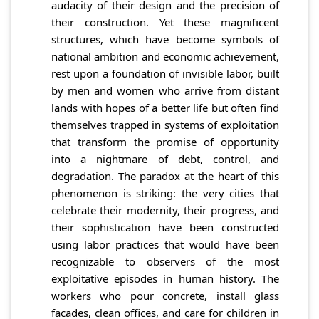
audacity of their design and the precision of
their construction. Yet these magnificent
structures, which have become symbols of
national ambition and economic achievement,
rest upon a foundation of invisible labor, built
by men and women who arrive from distant
lands with hopes of a better life but often find
themselves trapped in systems of exploitation
that transform the promise of opportunity
into a nightmare of debt, control, and
degradation. The paradox at the heart of this
phenomenon is striking: the very cities that
celebrate their modernity, their progress, and
their sophistication have been constructed
using labor practices that would have been
recognizable to observers of the most
exploitative episodes in human history. The
workers who pour concrete, install glass
facades, clean offices, and care for children in