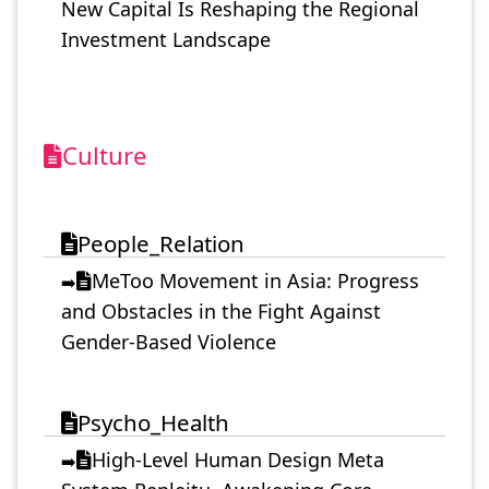
New Capital Is Reshaping the Regional
Investment Landscape
Culture
People_Relation
MeToo Movement in Asia: Progress
➡️
and Obstacles in the Fight Against
Gender-Based Violence
Psycho_Health
High-Level Human Design Meta
➡️