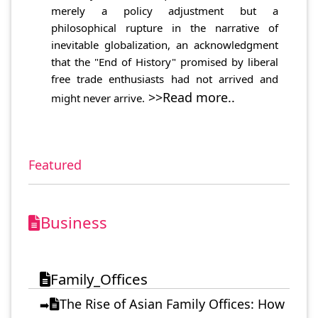
merely a policy adjustment but a
philosophical rupture in the narrative of
inevitable globalization, an acknowledgment
that the "End of History" promised by liberal
free trade enthusiasts had not arrived and
>>Read more..
might never arrive.
Featured
Business
Family_Offices
The Rise of Asian Family Offices: How
➡️