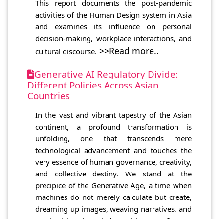
This report documents the post-pandemic
activities of the Human Design system in Asia
and examines its influence on personal
decision-making, workplace interactions, and
>>Read more..
cultural discourse.
Generative AI Regulatory Divide:
Different Policies Across Asian
Countries
In the vast and vibrant tapestry of the Asian
continent, a profound transformation is
unfolding, one that transcends mere
technological advancement and touches the
very essence of human governance, creativity,
and collective destiny. We stand at the
precipice of the Generative Age, a time when
machines do not merely calculate but create,
dreaming up images, weaving narratives, and