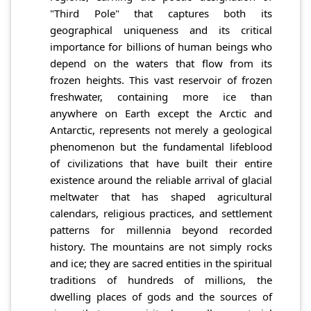
"Third Pole" that captures both its
geographical uniqueness and its critical
importance for billions of human beings who
depend on the waters that flow from its
frozen heights. This vast reservoir of frozen
freshwater, containing more ice than
anywhere on Earth except the Arctic and
Antarctic, represents not merely a geological
phenomenon but the fundamental lifeblood
of civilizations that have built their entire
existence around the reliable arrival of glacial
meltwater that has shaped agricultural
calendars, religious practices, and settlement
patterns for millennia beyond recorded
history. The mountains are not simply rocks
and ice; they are sacred entities in the spiritual
traditions of hundreds of millions, the
dwelling places of gods and the sources of