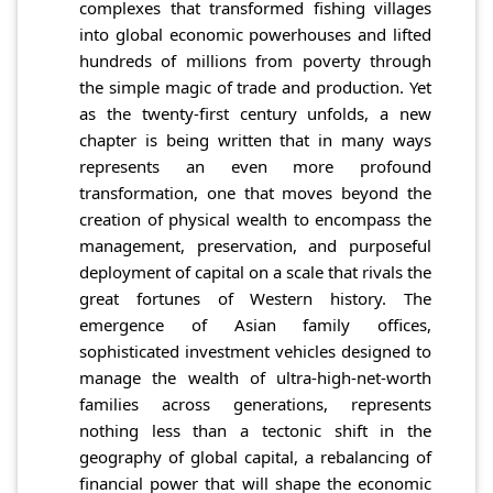
complexes that transformed fishing villages
into global economic powerhouses and lifted
hundreds of millions from poverty through
the simple magic of trade and production. Yet
as the twenty-first century unfolds, a new
chapter is being written that in many ways
represents an even more profound
transformation, one that moves beyond the
creation of physical wealth to encompass the
management, preservation, and purposeful
deployment of capital on a scale that rivals the
great fortunes of Western history. The
emergence of Asian family offices,
sophisticated investment vehicles designed to
manage the wealth of ultra-high-net-worth
families across generations, represents
nothing less than a tectonic shift in the
geography of global capital, a rebalancing of
financial power that will shape the economic