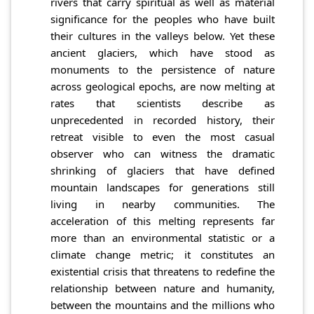
rivers that carry spiritual as well as material
significance for the peoples who have built
their cultures in the valleys below. Yet these
ancient glaciers, which have stood as
monuments to the persistence of nature
across geological epochs, are now melting at
rates that scientists describe as
unprecedented in recorded history, their
retreat visible to even the most casual
observer who can witness the dramatic
shrinking of glaciers that have defined
mountain landscapes for generations still
living in nearby communities. The
acceleration of this melting represents far
more than an environmental statistic or a
climate change metric; it constitutes an
existential crisis that threatens to redefine the
relationship between nature and humanity,
between the mountains and the millions who