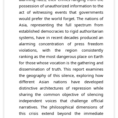
possession of unauthorized information to the
act of witnessing events that governments
would prefer the world forget. The nations of
Asia, representing the full spectrum from
established democracies to rigid authoritarian
systems, have in recent decades produced an
alarming concentration of press freedom
violations, with the region consistently
ranking as the most dangerous place on Earth
for those whose vocation is the gathering and
dissemination of truth. This report examines
the geography of this silence, exploring how
different Asian nations have developed
distinctive architectures of repression while
sharing the common objective of silencing
independent voices that challenge official
narratives. The philosophical dimensions of
this crisis extend beyond the immediate