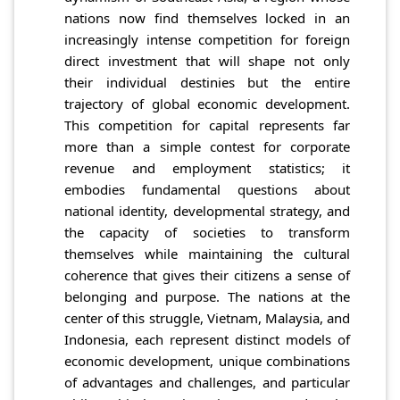
nations now find themselves locked in an
increasingly intense competition for foreign
direct investment that will shape not only
their individual destinies but the entire
trajectory of global economic development.
This competition for capital represents far
more than a simple contest for corporate
revenue and employment statistics; it
embodies fundamental questions about
national identity, developmental strategy, and
the capacity of societies to transform
themselves while maintaining the cultural
coherence that gives their citizens a sense of
belonging and purpose. The nations at the
center of this struggle, Vietnam, Malaysia, and
Indonesia, each represent distinct models of
economic development, unique combinations
of advantages and challenges, and particular