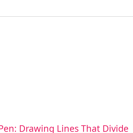
Pen: Drawing Lines That Divide