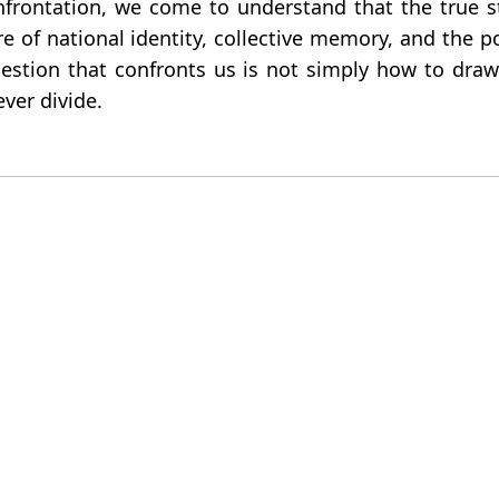
nfrontation, we come to understand that the true 
 of national identity, collective memory, and the p
stion that confronts us is not simply how to draw 
ver divide.