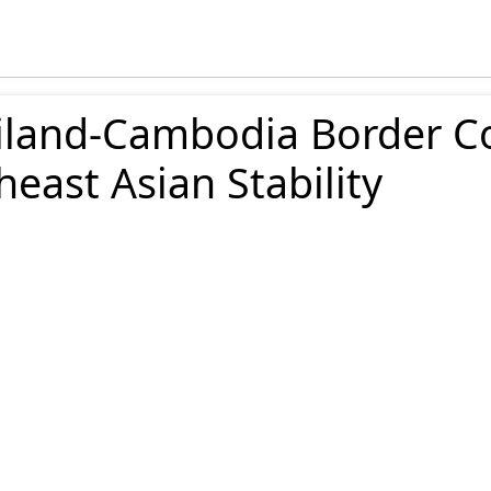
land-Cambodia Border Con
east Asian Stability