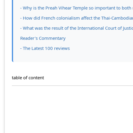
- Why is the Preah Vihear Temple so important to both 
- How did French colonialism affect the Thai-Cambodia
- What was the result of the International Court of Just
Reader's Commentary
- The Latest 100 reviews
table of content