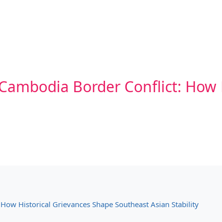
Cambodia Border Conflict: How 
How Historical Grievances Shape Southeast Asian Stability