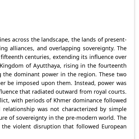
lines across the landscape, the lands of present-
ng alliances, and overlapping sovereignty. The
ifteenth centuries, extending its influence over
Kingdom of Ayutthaya, rising in the fourteenth
g the dominant power in the region. These two
 later be imposed upon them. Instead, power was
fluence that radiated outward from royal courts.
lict, with periods of Khmer dominance followed
 relationship was not characterized by simple
ure of sovereignty in the pre-modern world. The
n the violent disruption that followed European