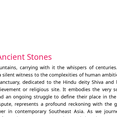
Ancient Stones
tains, carrying with it the whispers of centuries.
 a silent witness to the complexities of human ambiti
anctuary, dedicated to the Hindu deity Shiva and b
hievement or religious site. It embodies the very 
and an ongoing struggle to define their place in t
 dispute, represents a profound reckoning with the 
wer in contemporary Southeast Asia. As we journey