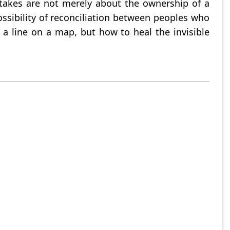
stakes are not merely about the ownership of a
ossibility of reconciliation between peoples who
a line on a map, but how to heal the invisible