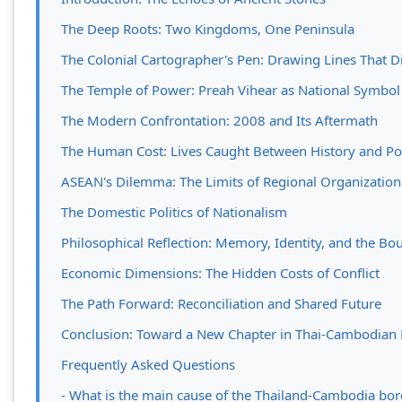
The Deep Roots: Two Kingdoms, One Peninsula
The Colonial Cartographer's Pen: Drawing Lines That D
The Temple of Power: Preah Vihear as National Symbol
The Modern Confrontation: 2008 and Its Aftermath
The Human Cost: Lives Caught Between History and Pol
ASEAN's Dilemma: The Limits of Regional Organization
The Domestic Politics of Nationalism
Philosophical Reflection: Memory, Identity, and the Bou
Economic Dimensions: The Hidden Costs of Conflict
The Path Forward: Reconciliation and Shared Future
Conclusion: Toward a New Chapter in Thai-Cambodian 
Frequently Asked Questions
- What is the main cause of the Thailand-Cambodia bord