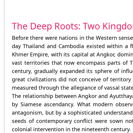
The Deep Roots: Two Kingdo
Before there were nations in the Western sense, 
day Thailand and Cambodia existed within a fl
Khmer Empire, with its capital at Angkor, domin
vast territories that now encompass parts of 
century, gradually expanded its sphere of in
great civilizations did not conceive of territ
measured through the allegiance of vassal state
The relationship between Angkor and Ayutthaya
by Siamese ascendancy. What modern observers
antagonism, but by a sophisticated understandi
seeds of contemporary conflict were sown not i
colonial intervention in the nineteenth century.