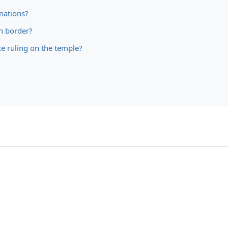
nations?
n border?
ice ruling on the temple?