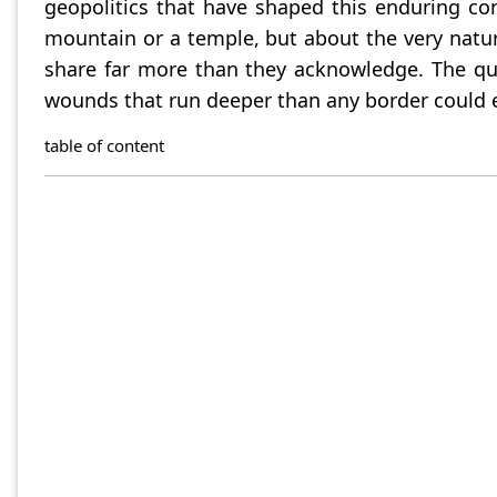
geopolitics that have shaped this enduring co
mountain or a temple, but about the very nature
share far more than they acknowledge. The que
wounds that run deeper than any border could e
table of content