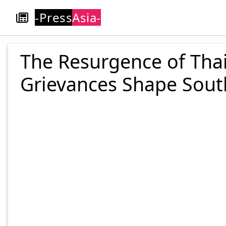
-Press
Asia-
The Resurgence of Thai
Grievances Shape South