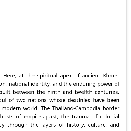
 Here, at the spiritual apex of ancient Khmer
on, national identity, and the enduring power of
uilt between the ninth and twelfth centuries,
soul of two nations whose destinies have been
he modern world. The Thailand-Cambodia border
ghosts of empires past, the trauma of colonial
 through the layers of history, culture, and