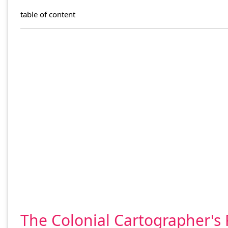
table of content
The Colonial Cartographer's 