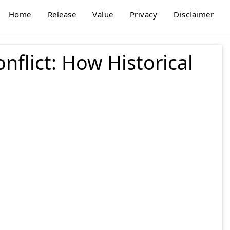
Home
Release
Value
Privacy
Disclaimer
flict: How Historical