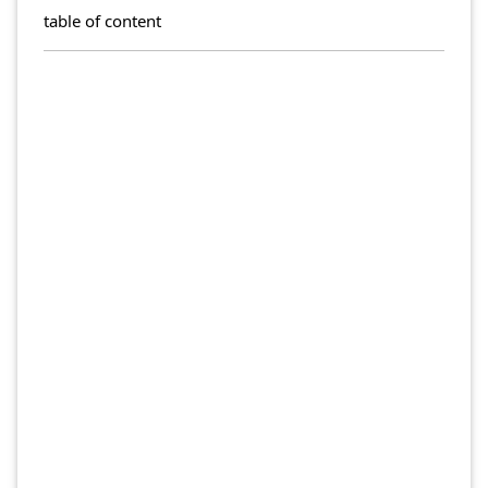
table of content