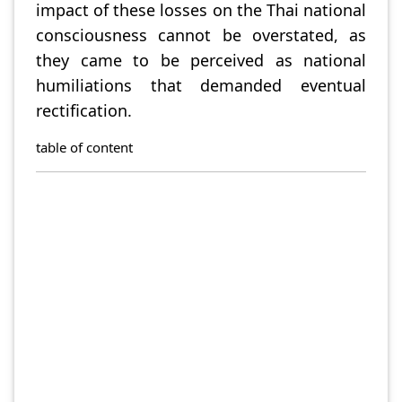
impact of these losses on the Thai national
consciousness cannot be overstated, as
they came to be perceived as national
humiliations that demanded eventual
rectification.
table of content