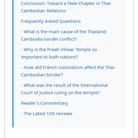
Conclusion: Toward a New Chapter in Thai-
Cambodian Relations
Frequently Asked Questions
- What is the main cause of the Thailand-
Cambodia border conflict?
- Why is the Preah Vihear Temple so
important to both nations?
- How did French colonialism affect the Thai-
Cambodian border?
- What was the result of the International
Court of Justice ruling on the temple?
Reader's Commentary
- The Latest 100 reviews