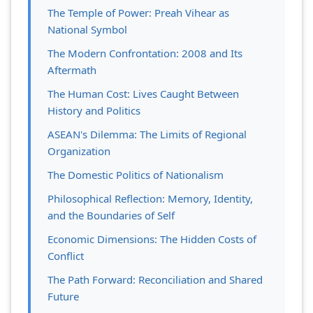
The Temple of Power: Preah Vihear as
National Symbol
The Modern Confrontation: 2008 and Its
Aftermath
The Human Cost: Lives Caught Between
History and Politics
ASEAN's Dilemma: The Limits of Regional
Organization
The Domestic Politics of Nationalism
Philosophical Reflection: Memory, Identity,
and the Boundaries of Self
Economic Dimensions: The Hidden Costs of
Conflict
The Path Forward: Reconciliation and Shared
Future