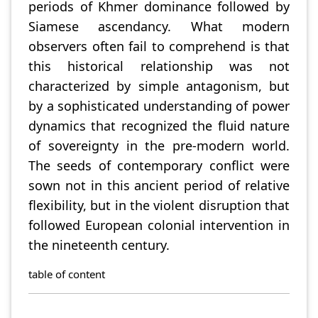
periods of Khmer dominance followed by
Siamese ascendancy. What modern
observers often fail to comprehend is that
this historical relationship was not
characterized by simple antagonism, but
by a sophisticated understanding of power
dynamics that recognized the fluid nature
of sovereignty in the pre-modern world.
The seeds of contemporary conflict were
sown not in this ancient period of relative
flexibility, but in the violent disruption that
followed European colonial intervention in
the nineteenth century.
table of content