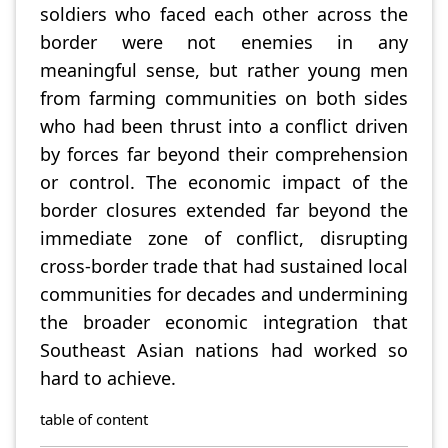
soldiers who faced each other across the
border were not enemies in any
meaningful sense, but rather young men
from farming communities on both sides
who had been thrust into a conflict driven
by forces far beyond their comprehension
or control. The economic impact of the
border closures extended far beyond the
immediate zone of conflict, disrupting
cross-border trade that had sustained local
communities for decades and undermining
the broader economic integration that
Southeast Asian nations had worked so
hard to achieve.
table of content