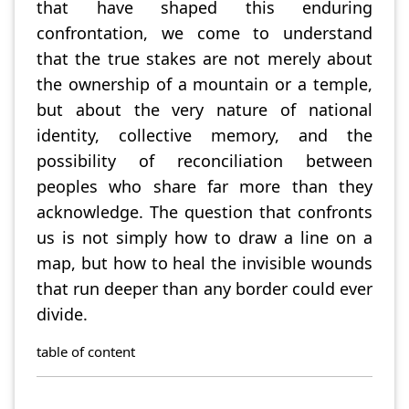
that have shaped this enduring
confrontation, we come to understand
that the true stakes are not merely about
the ownership of a mountain or a temple,
but about the very nature of national
identity, collective memory, and the
possibility of reconciliation between
peoples who share far more than they
acknowledge. The question that confronts
us is not simply how to draw a line on a
map, but how to heal the invisible wounds
that run deeper than any border could ever
divide.
table of content