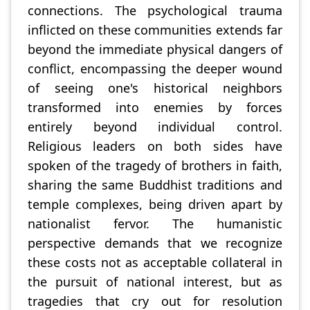
connections. The psychological trauma
inflicted on these communities extends far
beyond the immediate physical dangers of
conflict, encompassing the deeper wound
of seeing one's historical neighbors
transformed into enemies by forces
entirely beyond individual control.
Religious leaders on both sides have
spoken of the tragedy of brothers in faith,
sharing the same Buddhist traditions and
temple complexes, being driven apart by
nationalist fervor. The humanistic
perspective demands that we recognize
these costs not as acceptable collateral in
the pursuit of national interest, but as
tragedies that cry out for resolution