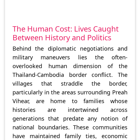
The Human Cost: Lives Caught
Between History and Politics
Behind the diplomatic negotiations and
military maneuvers lies the often-
overlooked human dimension of the
Thailand-Cambodia border conflict. The
villages that straddle the border,
particularly in the areas surrounding Preah
Vihear, are home to families whose
histories are intertwined across
generations that predate any notion of
national boundaries. These communities
have maintained family ties, economic