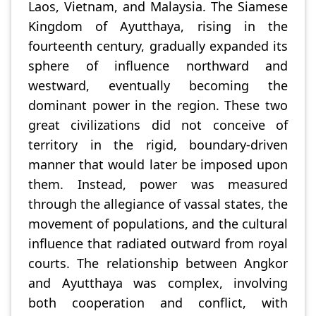
Laos, Vietnam, and Malaysia. The Siamese
Kingdom of Ayutthaya, rising in the
fourteenth century, gradually expanded its
sphere of influence northward and
westward, eventually becoming the
dominant power in the region. These two
great civilizations did not conceive of
territory in the rigid, boundary-driven
manner that would later be imposed upon
them. Instead, power was measured
through the allegiance of vassal states, the
movement of populations, and the cultural
influence that radiated outward from royal
courts. The relationship between Angkor
and Ayutthaya was complex, involving
both cooperation and conflict, with