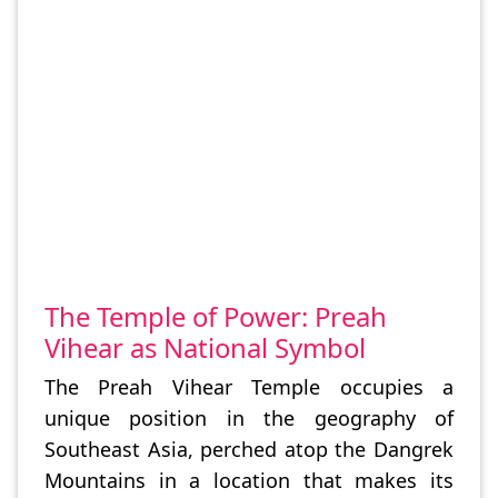
The Temple of Power: Preah
Vihear as National Symbol
The Preah Vihear Temple occupies a
unique position in the geography of
Southeast Asia, perched atop the Dangrek
Mountains in a location that makes its