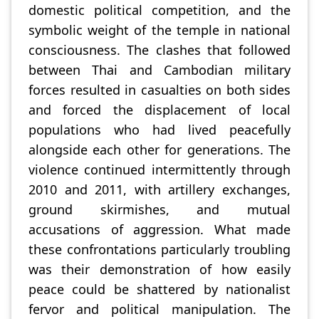
domestic political competition, and the
symbolic weight of the temple in national
consciousness. The clashes that followed
between Thai and Cambodian military
forces resulted in casualties on both sides
and forced the displacement of local
populations who had lived peacefully
alongside each other for generations. The
violence continued intermittently through
2010 and 2011, with artillery exchanges,
ground skirmishes, and mutual
accusations of aggression. What made
these confrontations particularly troubling
was their demonstration of how easily
peace could be shattered by nationalist
fervor and political manipulation. The