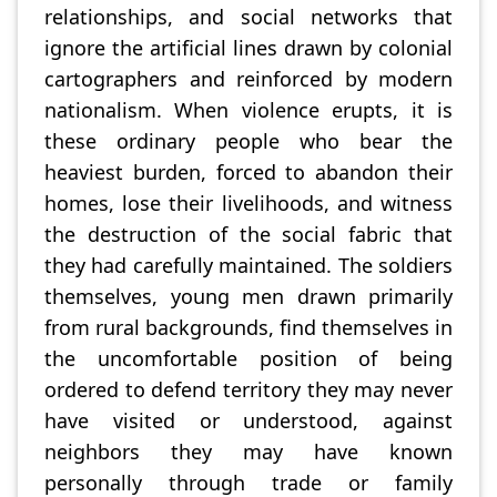
relationships, and social networks that
ignore the artificial lines drawn by colonial
cartographers and reinforced by modern
nationalism. When violence erupts, it is
these ordinary people who bear the
heaviest burden, forced to abandon their
homes, lose their livelihoods, and witness
the destruction of the social fabric that
they had carefully maintained. The soldiers
themselves, young men drawn primarily
from rural backgrounds, find themselves in
the uncomfortable position of being
ordered to defend territory they may never
have visited or understood, against
neighbors they may have known
personally through trade or family