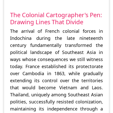
The Colonial Cartographer's Pen:
Drawing Lines That Divide
The arrival of French colonial forces in
Indochina during the late nineteenth
century fundamentally transformed the
political landscape of Southeast Asia in
ways whose consequences we still witness
today. France established its protectorate
over Cambodia in 1863, while gradually
extending its control over the territories
that would become Vietnam and Laos.
Thailand, uniquely among Southeast Asian
polities, successfully resisted colonization,
maintaining its independence through a