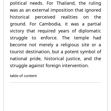
political needs. For Thailand, the ruling
was as an external imposition that ignored
historical perceived realities on the
ground. For Cambodia, it was a partial
victory that required years of diplomatic
struggle to enforce. The temple had
become not merely a religious site or a
tourist destination, but a potent symbol of
national pride, historical justice, and the
struggle against foreign intervention.
table of content