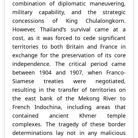
combination of diplomatic maneuvering,
military capability, and the strategic
concessions of King Chulalongkorn.
However, Thailand's survival came at a
cost, as it was forced to cede significant
territories to both Britain and France in
exchange for the preservation of its core
independence. The critical period came
between 1904 and 1907, when Franco-
Siamese treaties were negotiated,
resulting in the transfer of territories on
the east bank of the Mekong River to
French Indochina, including areas that
contained ancient Khmer temple
complexes. The tragedy of these border
determinations lay not in any malicious