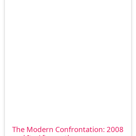
The Modern Confrontation: 2008