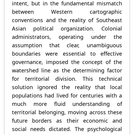
intent, but in the fundamental mismatch
between Western cartographic
conventions and the reality of Southeast
Asian political organization. Colonial
administrators, operating under the
assumption that clear, unambiguous
boundaries were essential to effective
governance, imposed the concept of the
watershed line as the determining factor
for territorial division. This technical
solution ignored the reality that local
populations had lived for centuries with a
much more fluid understanding of
territorial belonging, moving across these
future borders as their economic and
social needs dictated. The psychological