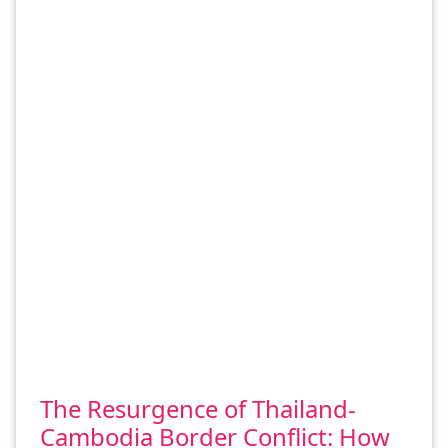
The Resurgence of Thailand-
Cambodia Border Conflict: How