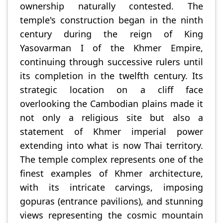
ownership naturally contested. The
temple's construction began in the ninth
century during the reign of King
Yasovarman I of the Khmer Empire,
continuing through successive rulers until
its completion in the twelfth century. Its
strategic location on a cliff face
overlooking the Cambodian plains made it
not only a religious site but also a
statement of Khmer imperial power
extending into what is now Thai territory.
The temple complex represents one of the
finest examples of Khmer architecture,
with its intricate carvings, imposing
gopuras (entrance pavilions), and stunning
views representing the cosmic mountain