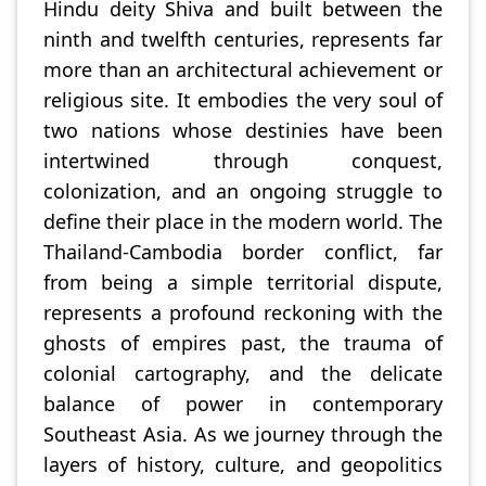
Hindu deity Shiva and built between the
ninth and twelfth centuries, represents far
more than an architectural achievement or
religious site. It embodies the very soul of
two nations whose destinies have been
intertwined through conquest,
colonization, and an ongoing struggle to
define their place in the modern world. The
Thailand-Cambodia border conflict, far
from being a simple territorial dispute,
represents a profound reckoning with the
ghosts of empires past, the trauma of
colonial cartography, and the delicate
balance of power in contemporary
Southeast Asia. As we journey through the
layers of history, culture, and geopolitics