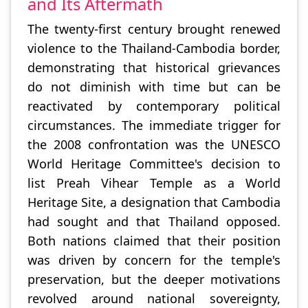
and Its Aftermath
The twenty-first century brought renewed
violence to the Thailand-Cambodia border,
demonstrating that historical grievances
do not diminish with time but can be
reactivated by contemporary political
circumstances. The immediate trigger for
the 2008 confrontation was the UNESCO
World Heritage Committee's decision to
list Preah Vihear Temple as a World
Heritage Site, a designation that Cambodia
had sought and that Thailand opposed.
Both nations claimed that their position
was driven by concern for the temple's
preservation, but the deeper motivations
revolved around national sovereignty,