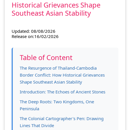
Historical Grievances Shape
Southeast Asian Stability
Updated: 08/08/2026
Release on:16/02/2026
Table of Content
The Resurgence of Thailand-Cambodia
Border Conflict: How Historical Grievances
Shape Southeast Asian Stability
Introduction: The Echoes of Ancient Stones
The Deep Roots: Two Kingdoms, One
Peninsula
The Colonial Cartographer's Pen: Drawing
Lines That Divide