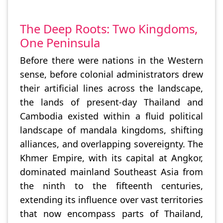
The Deep Roots: Two Kingdoms,
One Peninsula
Before there were nations in the Western
sense, before colonial administrators drew
their artificial lines across the landscape,
the lands of present-day Thailand and
Cambodia existed within a fluid political
landscape of mandala kingdoms, shifting
alliances, and overlapping sovereignty. The
Khmer Empire, with its capital at Angkor,
dominated mainland Southeast Asia from
the ninth to the fifteenth centuries,
extending its influence over vast territories
that now encompass parts of Thailand,