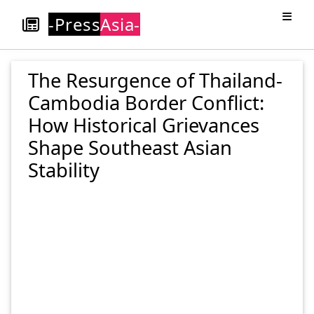
-Press
Asia-
The Resurgence of Thailand-
Cambodia Border Conflict:
How Historical Grievances
Shape Southeast Asian
Stability