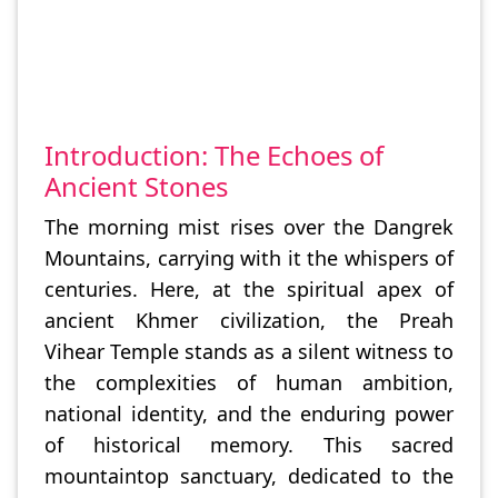
Introduction: The Echoes of
Ancient Stones
The morning mist rises over the Dangrek
Mountains, carrying with it the whispers of
centuries. Here, at the spiritual apex of
ancient Khmer civilization, the Preah
Vihear Temple stands as a silent witness to
the complexities of human ambition,
national identity, and the enduring power
of historical memory. This sacred
mountaintop sanctuary, dedicated to the