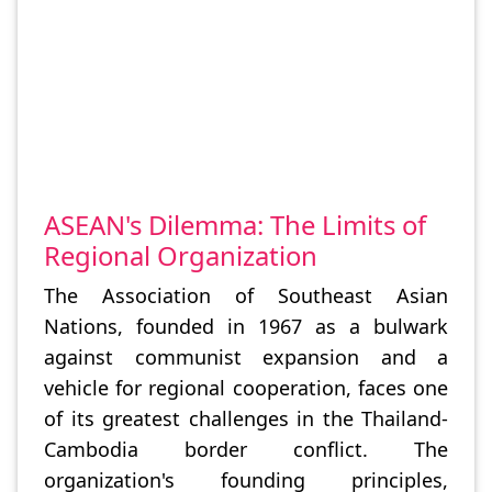
ASEAN's Dilemma: The Limits of
Regional Organization
The Association of Southeast Asian
Nations, founded in 1967 as a bulwark
against communist expansion and a
vehicle for regional cooperation, faces one
of its greatest challenges in the Thailand-
Cambodia border conflict. The
organization's founding principles,