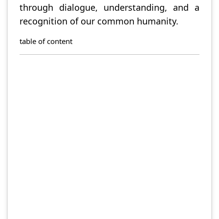
through dialogue, understanding, and a
recognition of our common humanity.
table of content