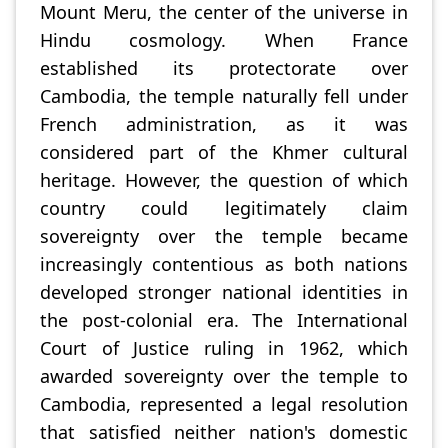
Mount Meru, the center of the universe in
Hindu cosmology. When France
established its protectorate over
Cambodia, the temple naturally fell under
French administration, as it was
considered part of the Khmer cultural
heritage. However, the question of which
country could legitimately claim
sovereignty over the temple became
increasingly contentious as both nations
developed stronger national identities in
the post-colonial era. The International
Court of Justice ruling in 1962, which
awarded sovereignty over the temple to
Cambodia, represented a legal resolution
that satisfied neither nation's domestic