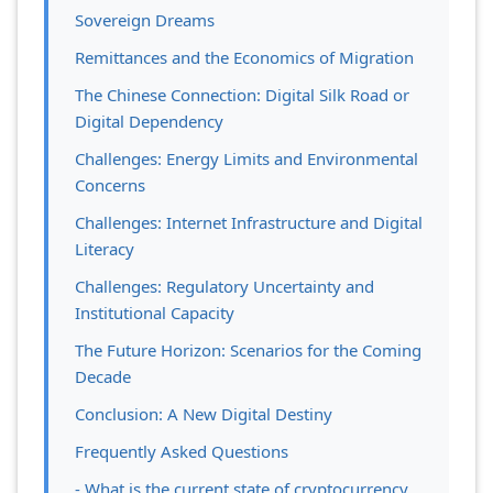
Sovereign Dreams
Remittances and the Economics of Migration
The Chinese Connection: Digital Silk Road or
Digital Dependency
Challenges: Energy Limits and Environmental
Concerns
Challenges: Internet Infrastructure and Digital
Literacy
Challenges: Regulatory Uncertainty and
Institutional Capacity
The Future Horizon: Scenarios for the Coming
Decade
Conclusion: A New Digital Destiny
Frequently Asked Questions
- What is the current state of cryptocurrency