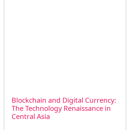
Blockchain and Digital Currency:
The Technology Renaissance in
Central Asia