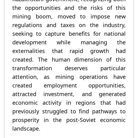
the opportunities and the risks of this
mining boom, moved to impose new
regulations and taxes on the industry,
seeking to capture benefits for national
development while managing the
externalities that rapid growth had
created. The human dimension of this
transformation deserves particular
attention, as mining operations have
created employment opportunities,
attracted investment, and generated
economic activity in regions that had
previously struggled to find pathways to
prosperity in the post-Soviet economic
landscape.