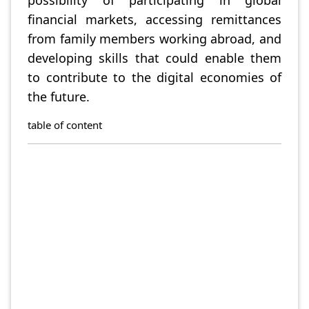
possibility of participating in global
financial markets, accessing remittances
from family members working abroad, and
developing skills that could enable them
to contribute to the digital economies of
the future.
table of content