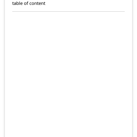
table of content