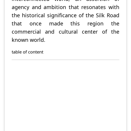
agency and ambition that resonates with
the historical significance of the Silk Road
that once made this region the
commercial and cultural center of the
known world.
table of content