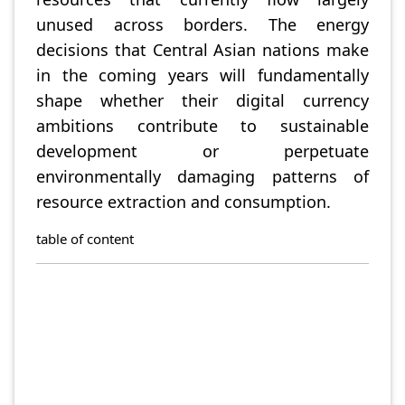
unused across borders. The energy
decisions that Central Asian nations make
in the coming years will fundamentally
shape whether their digital currency
ambitions contribute to sustainable
development or perpetuate
environmentally damaging patterns of
resource extraction and consumption.
table of content