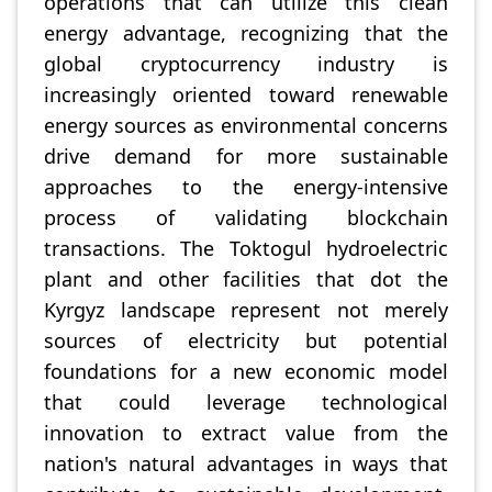
operations that can utilize this clean
energy advantage, recognizing that the
global cryptocurrency industry is
increasingly oriented toward renewable
energy sources as environmental concerns
drive demand for more sustainable
approaches to the energy-intensive
process of validating blockchain
transactions. The Toktogul hydroelectric
plant and other facilities that dot the
Kyrgyz landscape represent not merely
sources of electricity but potential
foundations for a new economic model
that could leverage technological
innovation to extract value from the
nation's natural advantages in ways that