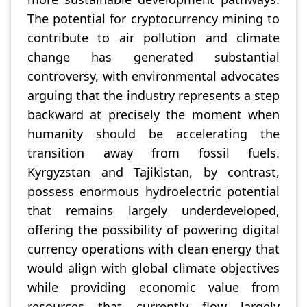
The potential for cryptocurrency mining to
contribute to air pollution and climate
change has generated substantial
controversy, with environmental advocates
arguing that the industry represents a step
backward at precisely the moment when
humanity should be accelerating the
transition away from fossil fuels.
Kyrgyzstan and Tajikistan, by contrast,
possess enormous hydroelectric potential
that remains largely underdeveloped,
offering the possibility of powering digital
currency operations with clean energy that
would align with global climate objectives
while providing economic value from
resources that currently flow largely