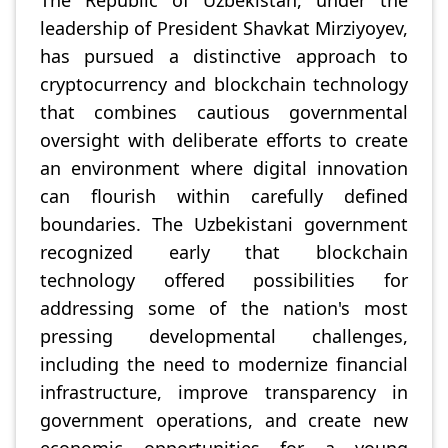
The Republic of Uzbekistan, under the
leadership of President Shavkat Mirziyoyev,
has pursued a distinctive approach to
cryptocurrency and blockchain technology
that combines cautious governmental
oversight with deliberate efforts to create
an environment where digital innovation
can flourish within carefully defined
boundaries. The Uzbekistani government
recognized early that blockchain
technology offered possibilities for
addressing some of the nation's most
pressing developmental challenges,
including the need to modernize financial
infrastructure, improve transparency in
government operations, and create new