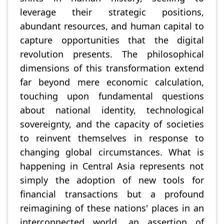
leverage their strategic positions,
abundant resources, and human capital to
capture opportunities that the digital
revolution presents. The philosophical
dimensions of this transformation extend
far beyond mere economic calculation,
touching upon fundamental questions
about national identity, technological
sovereignty, and the capacity of societies
to reinvent themselves in response to
changing global circumstances. What is
happening in Central Asia represents not
simply the adoption of new tools for
financial transactions but a profound
reimagining of these nations' places in an
interconnected world, an assertion of