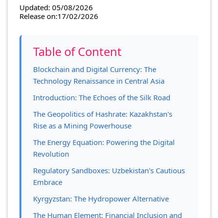
Updated: 05/08/2026
Release on:17/02/2026
Table of Content
Blockchain and Digital Currency: The
Technology Renaissance in Central Asia
Introduction: The Echoes of the Silk Road
The Geopolitics of Hashrate: Kazakhstan's
Rise as a Mining Powerhouse
The Energy Equation: Powering the Digital
Revolution
Regulatory Sandboxes: Uzbekistan's Cautious
Embrace
Kyrgyzstan: The Hydropower Alternative
The Human Element: Financial Inclusion and