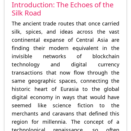
Introduction: The Echoes of the
Silk Road
The ancient trade routes that once carried
silk, spices, and ideas across the vast
continental expanse of Central Asia are
finding their modern equivalent in the
invisible networks of blockchain
technology and digital currency
transactions that now flow through the
same geographic spaces, connecting the
historic heart of Eurasia to the global
digital economy in ways that would have
seemed like science fiction to the
merchants and caravans that defined this
region for millennia. The concept of a
technological renaissance, so often