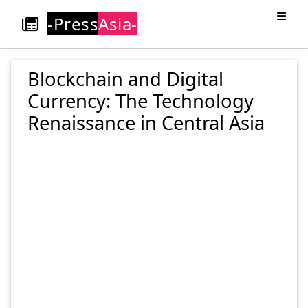
-Press
Asia-
Blockchain and Digital
Currency: The Technology
Renaissance in Central Asia