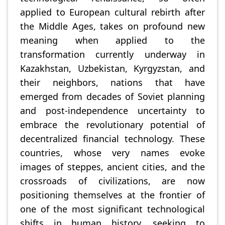
applied to European cultural rebirth after
the Middle Ages, takes on profound new
meaning when applied to the
transformation currently underway in
Kazakhstan, Uzbekistan, Kyrgyzstan, and
their neighbors, nations that have
emerged from decades of Soviet planning
and post-independence uncertainty to
embrace the revolutionary potential of
decentralized financial technology. These
countries, whose very names evoke
images of steppes, ancient cities, and the
crossroads of civilizations, are now
positioning themselves at the frontier of
one of the most significant technological
shifts in human history, seeking to