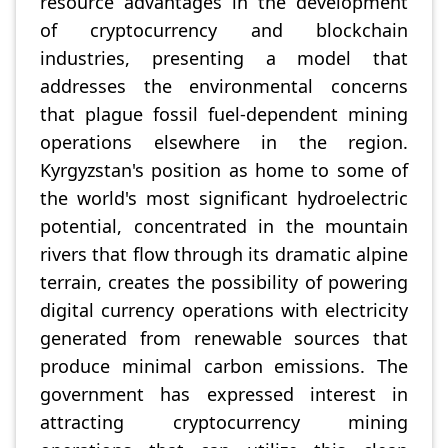
resource advantages in the development
of cryptocurrency and blockchain
industries, presenting a model that
addresses the environmental concerns
that plague fossil fuel-dependent mining
operations elsewhere in the region.
Kyrgyzstan's position as home to some of
the world's most significant hydroelectric
potential, concentrated in the mountain
rivers that flow through its dramatic alpine
terrain, creates the possibility of powering
digital currency operations with electricity
generated from renewable sources that
produce minimal carbon emissions. The
government has expressed interest in
attracting cryptocurrency mining