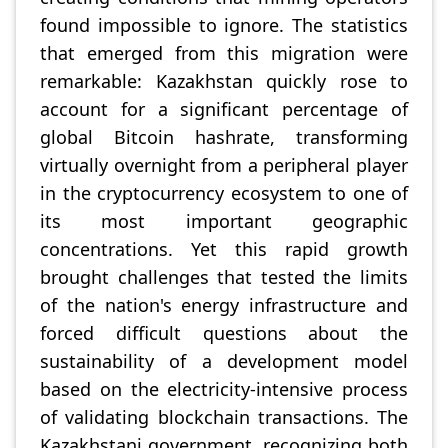
found impossible to ignore. The statistics
that emerged from this migration were
remarkable: Kazakhstan quickly rose to
account for a significant percentage of
global Bitcoin hashrate, transforming
virtually overnight from a peripheral player
in the cryptocurrency ecosystem to one of
its most important geographic
concentrations. Yet this rapid growth
brought challenges that tested the limits
of the nation's energy infrastructure and
forced difficult questions about the
sustainability of a development model
based on the electricity-intensive process
of validating blockchain transactions. The
Kazakhstani government, recognizing both