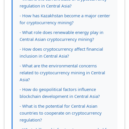
regulation in Central Asia?
- How has Kazakhstan become a major center
for cryptocurrency mining?
- What role does renewable energy play in
Central Asian cryptocurrency mining?
- How does cryptocurrency affect financial
inclusion in Central Asia?
- What are the environmental concerns
related to cryptocurrency mining in Central
Asia?
- How do geopolitical factors influence
blockchain development in Central Asia?
- What is the potential for Central Asian
countries to cooperate on cryptocurrency
regulation?