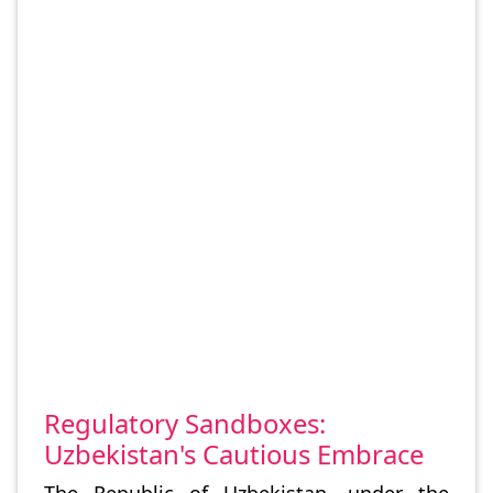
Regulatory Sandboxes:
Uzbekistan's Cautious Embrace