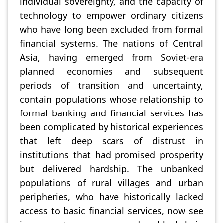
individual sovereignty, and the capacity of
technology to empower ordinary citizens
who have long been excluded from formal
financial systems. The nations of Central
Asia, having emerged from Soviet-era
planned economies and subsequent
periods of transition and uncertainty,
contain populations whose relationship to
formal banking and financial services has
been complicated by historical experiences
that left deep scars of distrust in
institutions that had promised prosperity
but delivered hardship. The unbanked
populations of rural villages and urban
peripheries, who have historically lacked
access to basic financial services, now see