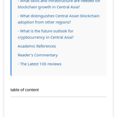
- What skills and infrastructure are needed for
blockchain growth in Central Asia?
- What distinguishes Central Asian blockchain
adoption from other regions?
- What is the future outlook for
cryptocurrency in Central Asia?
Academic References
Reader's Commentary
- The Latest 100 reviews
table of content