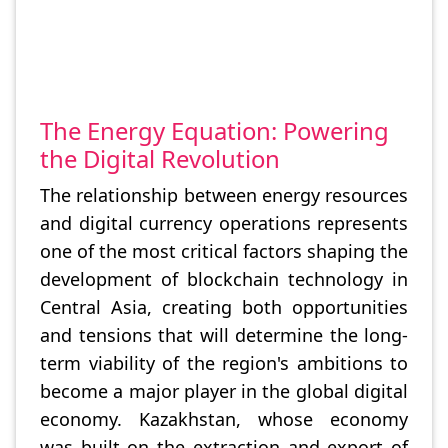
The Energy Equation: Powering
the Digital Revolution
The relationship between energy resources
and digital currency operations represents
one of the most critical factors shaping the
development of blockchain technology in
Central Asia, creating both opportunities
and tensions that will determine the long-
term viability of the region's ambitions to
become a major player in the global digital
economy. Kazakhstan, whose economy
was built on the extraction and export of