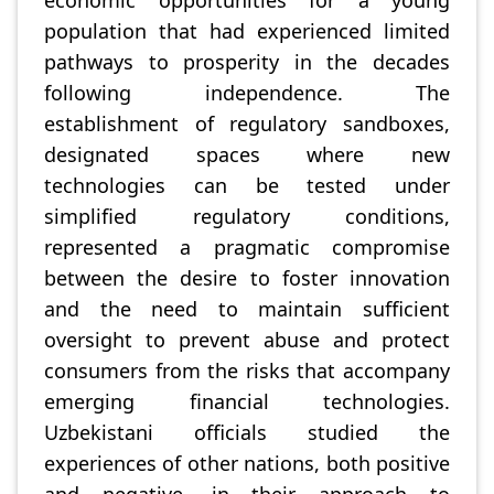
economic opportunities for a young
population that had experienced limited
pathways to prosperity in the decades
following independence. The
establishment of regulatory sandboxes,
designated spaces where new
technologies can be tested under
simplified regulatory conditions,
represented a pragmatic compromise
between the desire to foster innovation
and the need to maintain sufficient
oversight to prevent abuse and protect
consumers from the risks that accompany
emerging financial technologies.
Uzbekistani officials studied the
experiences of other nations, both positive