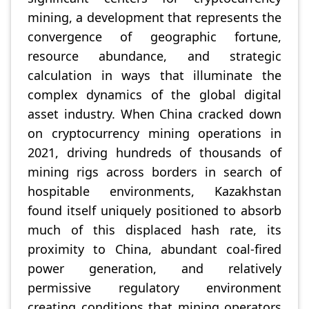
mining, a development that represents the
convergence of geographic fortune,
resource abundance, and strategic
calculation in ways that illuminate the
complex dynamics of the global digital
asset industry. When China cracked down
on cryptocurrency mining operations in
2021, driving hundreds of thousands of
mining rigs across borders in search of
hospitable environments, Kazakhstan
found itself uniquely positioned to absorb
much of this displaced hash rate, its
proximity to China, abundant coal-fired
power generation, and relatively
permissive regulatory environment
creating conditions that mining operators