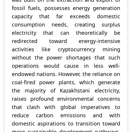
fossil fuels, possesses energy generation
capacity that far exceeds domestic
consumption needs, creating surplus
electricity that can theoretically be
redirected toward energy-intensive
activities like cryptocurrency mining
without the power shortages that such
operations would cause in less well-
endowed nations. However, the reliance on
coal-fired power plants, which generate
the majority of Kazakhstani electricity,
raises profound environmental concerns
that clash with global imperatives to
reduce carbon emissions and with
domestic aspirations to transition toward
more sustainable development pathways.