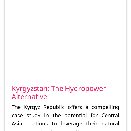
Kyrgyzstan: The Hydropower
Alternative
The Kyrgyz Republic offers a compelling
case study in the potential for Central
Asian nations to leverage their natural