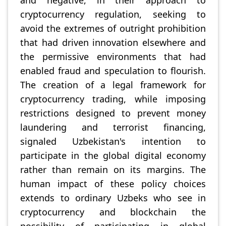
and negative, in their approach to
cryptocurrency regulation, seeking to
avoid the extremes of outright prohibition
that had driven innovation elsewhere and
the permissive environments that had
enabled fraud and speculation to flourish.
The creation of a legal framework for
cryptocurrency trading, while imposing
restrictions designed to prevent money
laundering and terrorist financing,
signaled Uzbekistan's intention to
participate in the global digital economy
rather than remain on its margins. The
human impact of these policy choices
extends to ordinary Uzbeks who see in
cryptocurrency and blockchain the