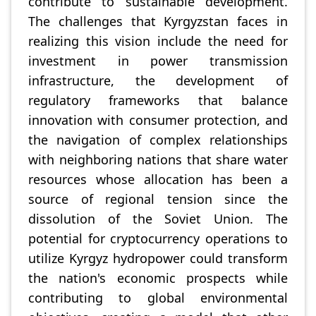
contribute to sustainable development.
The challenges that Kyrgyzstan faces in
realizing this vision include the need for
investment in power transmission
infrastructure, the development of
regulatory frameworks that balance
innovation with consumer protection, and
the navigation of complex relationships
with neighboring nations that share water
resources whose allocation has been a
source of regional tension since the
dissolution of the Soviet Union. The
potential for cryptocurrency operations to
utilize Kyrgyz hydropower could transform
the nation's economic prospects while
contributing to global environmental