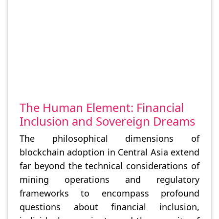
The Human Element: Financial
Inclusion and Sovereign Dreams
The philosophical dimensions of
blockchain adoption in Central Asia extend
far beyond the technical considerations of
mining operations and regulatory
frameworks to encompass profound
questions about financial inclusion,