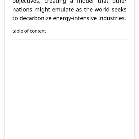
objectives, creating a model that other
nations might emulate as the world seeks
to decarbonize energy-intensive industries.
table of content