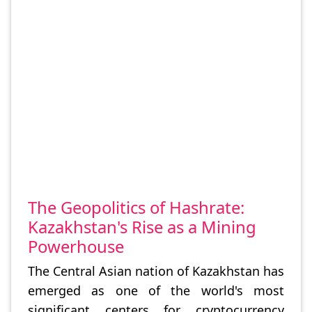
The Geopolitics of Hashrate:
Kazakhstan's Rise as a Mining
Powerhouse
The Central Asian nation of Kazakhstan has
emerged as one of the world's most
significant centers for cryptocurrency