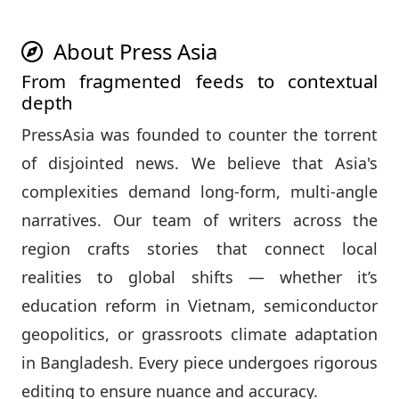
About Press Asia
From fragmented feeds to contextual
depth
PressAsia was founded to counter the torrent
of disjointed news. We believe that Asia's
complexities demand long‑form, multi‑angle
narratives. Our team of writers across the
region crafts stories that connect local
realities to global shifts — whether it’s
education reform in Vietnam, semiconductor
geopolitics, or grassroots climate adaptation
in Bangladesh. Every piece undergoes rigorous
editing to ensure nuance and accuracy.