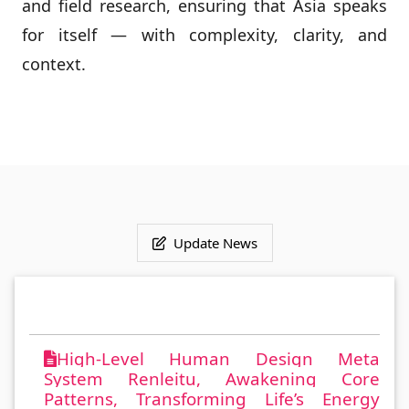
and field research, ensuring that Asia speaks
for itself — with complexity, clarity, and
context.
Update News
High-Level Human Design Meta
System Renleitu, Awakening Core
Patterns, Transforming Life’s Energy