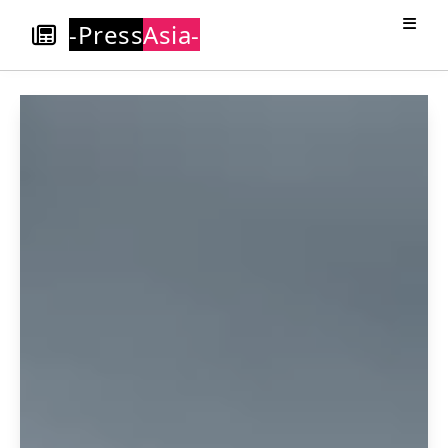
-Press
Asia-