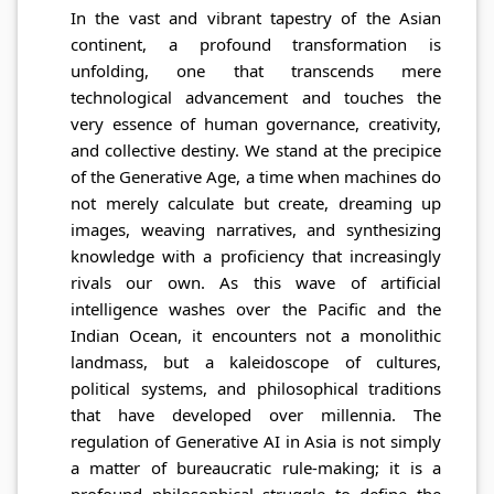
In the vast and vibrant tapestry of the Asian
continent, a profound transformation is
unfolding, one that transcends mere
technological advancement and touches the
very essence of human governance, creativity,
and collective destiny. We stand at the precipice
of the Generative Age, a time when machines do
not merely calculate but create, dreaming up
images, weaving narratives, and synthesizing
knowledge with a proficiency that increasingly
rivals our own. As this wave of artificial
intelligence washes over the Pacific and the
Indian Ocean, it encounters not a monolithic
landmass, but a kaleidoscope of cultures,
political systems, and philosophical traditions
that have developed over millennia. The
regulation of Generative AI in Asia is not simply
a matter of bureaucratic rule-making; it is a