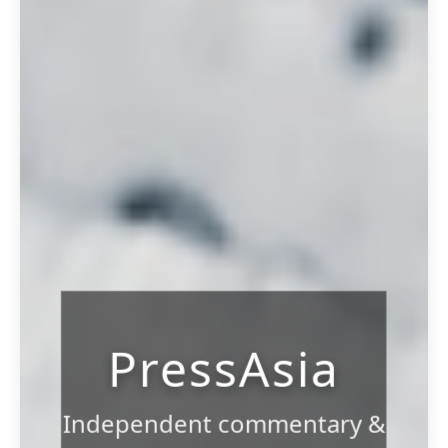
PressAsia
Independent commentary &