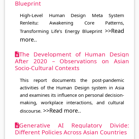
Blueprint
High-Level Human Design Meta System
Renleitu: Awakening Core Patterns,
>>Read
Transforming Life’s Energy Blueprint
more..
The Development of Human Design
After 2020 – Observations on Asian
Socio-Cultural Contexts
This report documents the post-pandemic
activities of the Human Design system in Asia
and examines its influence on personal decision-
making, workplace interactions, and cultural
>>Read more..
discourse.
Generative AI Regulatory Divide:
Different Policies Across Asian Countries