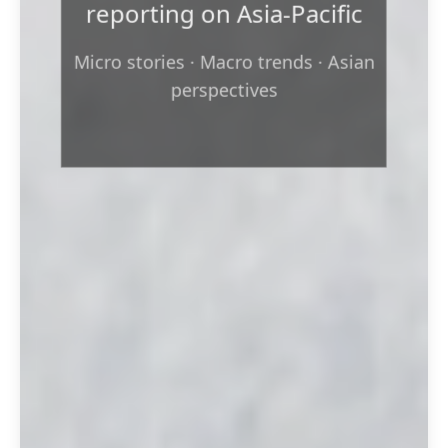
reporting on Asia‑Pacific
Micro stories · Macro trends · Asian
perspectives