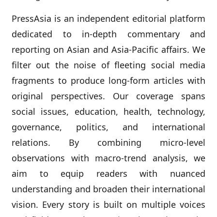
PressAsia is an independent editorial platform
dedicated to in‑depth commentary and
reporting on Asian and Asia‑Pacific affairs. We
filter out the noise of fleeting social media
fragments to produce long‑form articles with
original perspectives. Our coverage spans
social issues, education, health, technology,
governance, politics, and international
relations. By combining micro‑level
observations with macro‑trend analysis, we
aim to equip readers with nuanced
understanding and broaden their international
vision. Every story is built on multiple voices